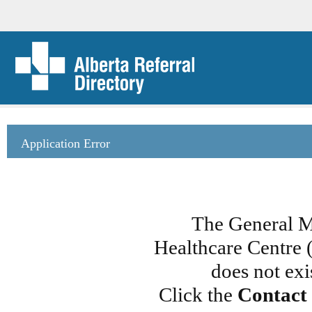
Application Error
The General M
Healthcare Centre 
does not exi
Click the
Contact