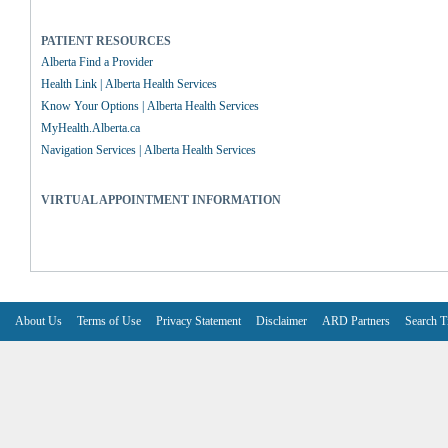
PATIENT RESOURCES
Alberta Find a Provider
Health Link | Alberta Health Services
Know Your Options | Alberta Health Services
MyHealth.Alberta.ca
Navigation Services | Alberta Health Services
VIRTUAL APPOINTMENT INFORMATION
About Us
Terms of Use
Privacy Statement
Disclaimer
ARD Partners
Search T
V6.7