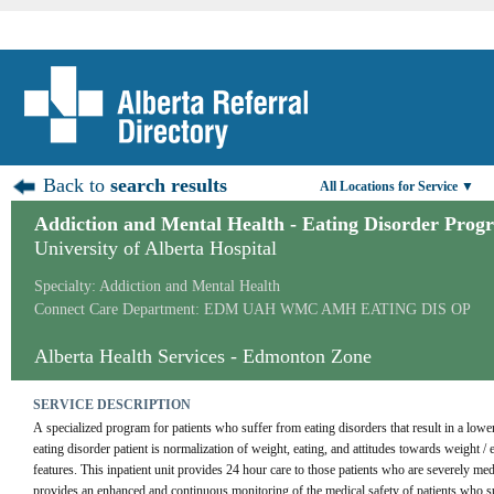
Back to
search results
All Locations for Service ▼
Addiction and Mental Health - Eating Disorder Prog
University of Alberta Hospital
Specialty: Addiction and Mental Health
Connect Care Department: EDM UAH WMC AMH EATING DIS OP
Alberta Health Services - Edmonton Zone
SERVICE DESCRIPTION
A specialized program for patients who suffer from eating disorders that result in a lower
eating disorder patient is normalization of weight, eating, and attitudes towards weight 
features. This inpatient unit provides 24 hour care to those patients who are severely m
provides an enhanced and continuous monitoring of the medical safety of patients who suf