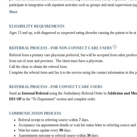
participate in integration with inpatient activities such as groups and meal supervision (u
The outpatient program allows for regular contact with the health care team.
More
ELIGIBILITY REQUIREMENTS
Ages 13 and up, with diagnosed or suspected eating disorder causing the patient to be at
REFERRAL PROCESS - FOR NON-CONNECT CARE USERS
Referral from a primary care physician preferred, but will be accepted from other professio
from out of zone and province.  The client must have a physician.
Call the clinic to obtain the referral form.
Complete the referral form and fax it to the service using the contact information in this p
REFERRAL PROCESS - FOR CONNECT CARE USERS
Send an 
Internal Referral
 using the Ambulatory Referral Order to 
Addiction and Men
DIS OP
 in the “To Department” section and complete order.
COMMUNICATION PROCESS
Referral receipt to referring source within
7
days.
Acceptance via appointment details or wait list status letter to referring source and
Wait list status update every
90
days.
Appointment outcome to referral source within
30
days.