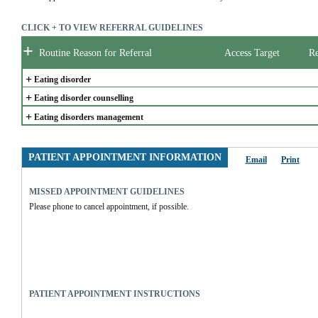
CLICK + TO VIEW REFERRAL GUIDELINES
+
Routine Reason for Referral
Access Target
Re
+
Eating disorder
+
Eating disorder counselling
+
Eating disorders management
PATIENT APPOINTMENT INFORMATION
Email
Print
MISSED APPOINTMENT GUIDELINES
Please phone to cancel appointment, if possible.
PATIENT APPOINTMENT INSTRUCTIONS