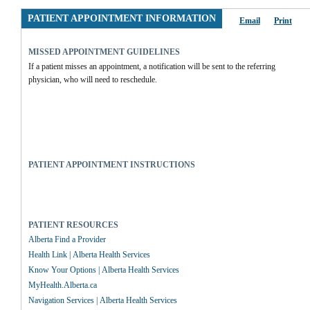
PATIENT APPOINTMENT INFORMATION
Email
Print
MISSED APPOINTMENT GUIDELINES
If a patient misses an appointment, a notification will be sent to the referring 
physician, who will need to reschedule.
PATIENT APPOINTMENT INSTRUCTIONS
PATIENT RESOURCES
Alberta Find a Provider
Health Link | Alberta Health Services
Know Your Options | Alberta Health Services
MyHealth.Alberta.ca
Navigation Services | Alberta Health Services