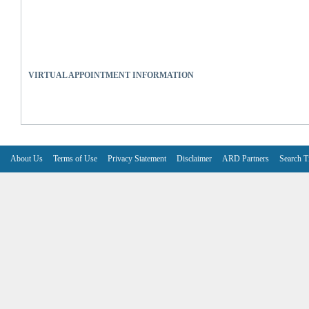
VIRTUAL APPOINTMENT INFORMATION
About Us
Terms of Use
Privacy Statement
Disclaimer
ARD Partners
Search T
V6.7