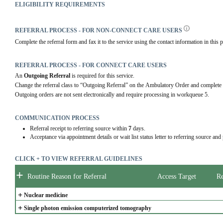
ELIGIBILITY REQUIREMENTS
REFERRAL PROCESS - FOR NON-CONNECT CARE USERS
Complete the referral form and fax it to the service using the contact information in this p
REFERRAL PROCESS - FOR CONNECT CARE USERS
An 
Outgoing Referral
 is required for this service.
Change the referral class to “Outgoing Referral” on the Ambulatory Order and complete 
Outgoing orders are not sent electronically and require processing in workqueue 5.
COMMUNICATION PROCESS
Referral receipt to referring source within
7
days.
Acceptance via appointment details or wait list status letter to referring source and
CLICK + TO VIEW REFERRAL GUIDELINES
+
Routine Reason for Referral
Access Target
Re
+
Nuclear medicine
+
Single photon emission computerized tomography