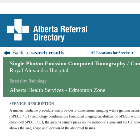
Back to
search results
All Locations for Service ▼
Single Photon Emission Computed Tomography / C
Royal Alexandra Hospital
Specialty: Radiology
Alberta Health Services - Edmonton Zone
SERVICE DESCRIPTION
A nuclear medicine procedure that provides 3-dimensional imaging with a gamma cam
(SPECT / CT) technology combines the functional imaging capabilities of SPECT with th
combined SPECT / CT, the gamma camera picks up the metabolic signal and the CT provides
shows the size, shape and location of the abnormal tissues.