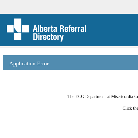
Application Error
The ECG Department at Misericordia Com
Click th