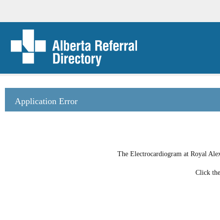
Application Error
The Electrocardiogram at Royal Alexa
Click th