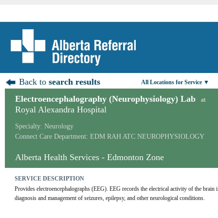
Back to
search results
All Locations for Service ▼
Electroencephalography (Neurophysiology) Lab
at
Royal Alexandra Hospital
Specialty: Neurology
Connect Care Department: EDM RAH ATC NEUROPHYSIOLOGY
Alberta Health Services - Edmonton Zone
SERVICE DESCRIPTION
Provides electroencephalographs (EEG). EEG records the electrical activity of the brain in
diagnosis and management of seizures, epilepsy, and other neurological conditions.