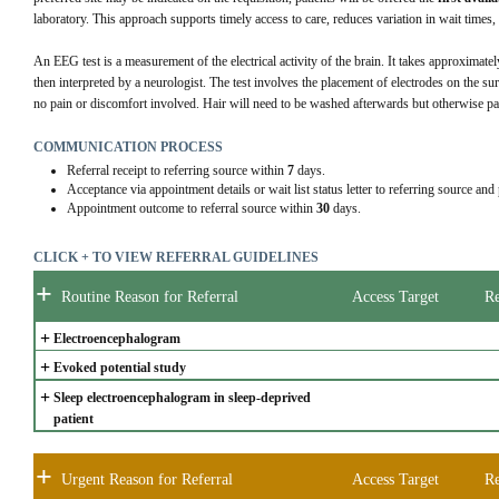
laboratory. This approach supports timely access to care, reduces variation in wait times
An EEG test is a measurement of the electrical activity of the brain. It takes approximate
then interpreted by a neurologist. The test involves the placement of electrodes on the sur
no pain or discomfort involved. Hair will need to be washed afterwards but otherwise pati
COMMUNICATION PROCESS
Referral receipt to referring source within
7
days.
Acceptance via appointment details or wait list status letter to referring source and
Appointment outcome to referral source within
30
days.
CLICK + TO VIEW REFERRAL GUIDELINES
+
Routine Reason for Referral
Access Target
Re
+
Electroencephalogram
+
Evoked potential study
+
Sleep electroencephalogram in sleep-deprived 
patient
+
Urgent Reason for Referral
Access Target
Re