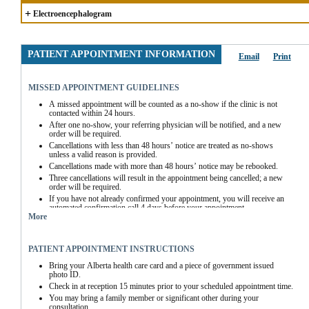
+
Electroencephalogram
PATIENT APPOINTMENT INFORMATION
Email
Print
MISSED APPOINTMENT GUIDELINES
A missed appointment will be counted as a no-show if the clinic is not 
contacted within 24 hours.
After one no-show, your referring physician will be notified, and a new 
order will be required.
Cancellations with less than 48 hours’ notice are treated as no-shows 
unless a valid reason is provided.
Cancellations made with more than 48 hours’ notice may be rebooked.
Three cancellations will result in the appointment being cancelled; a new 
order will be required.
If you have not already confirmed your appointment, you will receive an 
automated confirmation call 4 days before your appointment.
More
If you miss the automated call, you must contact the clinic directly to 
confirm your appointment.
EEG Appointments not confirmed at least 48 hours before the scheduled 
PATIENT APPOINTMENT INSTRUCTIONS
time will be cancelled.
Bring your Alberta health care card and a piece of government issued 
photo ID.
Check in at reception 15 minutes prior to your scheduled appointment time.
You may bring a family member or significant other during your 
consultation.