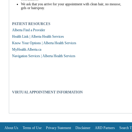
We ask that you arrive for your appointment with clean hair, no mousse, 
gels or hairspray.
PATIENT RESOURCES
Alberta Find a Provider
Health Link | Alberta Health Services
Know Your Options | Alberta Health Services
MyHealth.Alberta.ca
Navigation Services | Alberta Health Services
VIRTUAL APPOINTMENT INFORMATION
About Us
Terms of Use
Privacy Statement
Disclaimer
ARD Partners
Search T