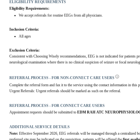
ELIGIBILITY REQUIREMENTS
Eligibility Requirements:
We accept referrals for routine EEGs from all physicians.
Inclusion Criteria:
All ages
Exclusion Criteria:
Consistent with Choosing Wisely recommendations, EEG is not indicated for patients pre
neurological examination where there is no clinical suspicion of seizure or focal neurolog
REFERRAL PROCESS - FOR NON-CONNECT CARE USERS
Complete the referral form and fax it to the service using the contact information in this p
Urgent Referrals: Urgent referrals should be marked as such on the referral.
REFERRAL PROCESS - FOR CONNECT CARE USERS
Appointment requests should be submitted to 
EDM RAH ATC NEUROPHYSIOLOG
ADDITIONAL SERVICE DETAILS
Note:
 Effective September 2026, EEG referrals will be managed through a centralized 
preferred site may be indicated on the requisition, patients will be offered the 
first avai