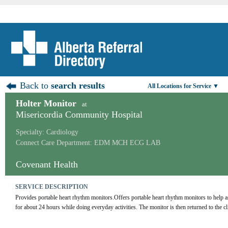
Back to
search results
All Locations for Service ▼
Holter Monitor
at
Misericordia Community Hospital
Specialty: Cardiology
Connect Care Department: EDM MCH ECG LAB
Covenant Health
SERVICE DESCRIPTION
Provides portable heart rhythm monitors.Offers portable heart rhythm monitors to help as
for about 24 hours while doing everyday activities. The monitor is then returned to the cl