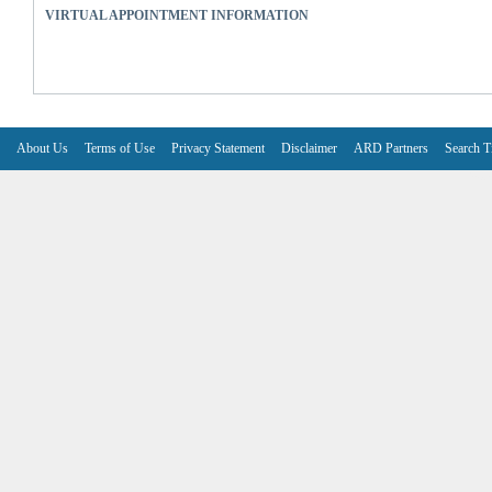
VIRTUAL APPOINTMENT INFORMATION
About Us
Terms of Use
Privacy Statement
Disclaimer
ARD Partners
Search T
V6.7