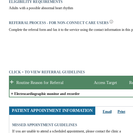
ELIGIBILITY REQUIREMENTS
Adults with a possible abnormal heart rhythm
REFERRAL PROCESS - FOR NON-CONNECT CARE USERS
Complete the referral form and fax it to the service using the contact information in this p
CLICK + TO VIEW REFERRAL GUIDELINES
+
Routine Reason for Referral
Access Target
Re
+
Electrocardiographic monitor and recorder
PATIENT APPOINTMENT INFORMATION
Email
Print
MISSED APPOINTMENT GUIDELINES
If you are unable to attend a scheduled appointment, please contact the clinic a 