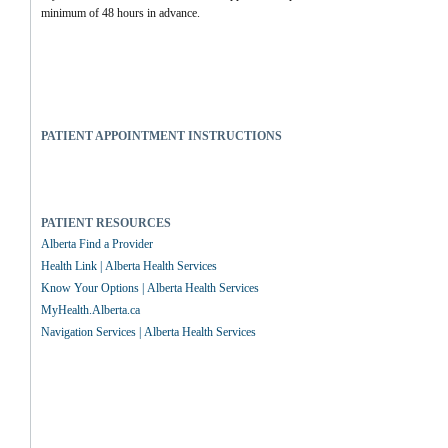
minimum of 48 hours in advance.
PATIENT APPOINTMENT INSTRUCTIONS
PATIENT RESOURCES
Alberta Find a Provider
Health Link | Alberta Health Services
Know Your Options | Alberta Health Services
MyHealth.Alberta.ca
Navigation Services | Alberta Health Services