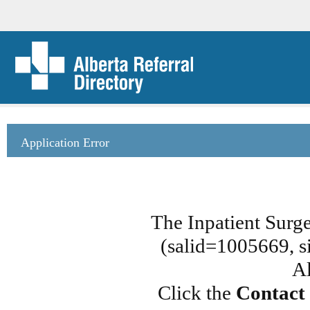
Application Error
The Inpatient Surg
(salid=1005669, si
Al
Click the
Contact