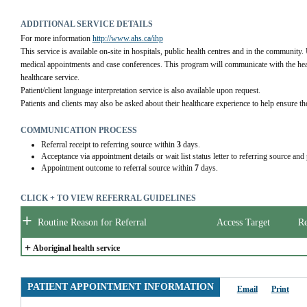
ADDITIONAL SERVICE DETAILS
For more information 
http://www.ahs.ca/ihp
This service is available on-site in hospitals, public health centres and in the community. 
medical appointments and case conferences. This program will communicate with the health
healthcare service.
Patient/client language interpretation service is also available upon request.
Patients and clients may also be asked about their healthcare experience to help ensure the
COMMUNICATION PROCESS
Referral receipt to referring source within
3
days.
Acceptance via appointment details or wait list status letter to referring source and
Appointment outcome to referral source within
7
days.
CLICK + TO VIEW REFERRAL GUIDELINES
+
Routine Reason for Referral
Access Target
Re
+
Aboriginal health service
PATIENT APPOINTMENT INFORMATION
Email
Print