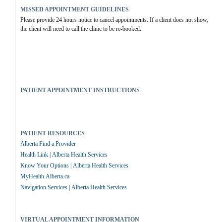
MISSED APPOINTMENT GUIDELINES
Please provide 24 hours notice to cancel appointments. If a client does not show, 
the client will need to call the clinic to be re-booked.
PATIENT APPOINTMENT INSTRUCTIONS
PATIENT RESOURCES
Alberta Find a Provider
Health Link | Alberta Health Services
Know Your Options | Alberta Health Services
MyHealth.Alberta.ca
Navigation Services | Alberta Health Services
VIRTUAL APPOINTMENT INFORMATION