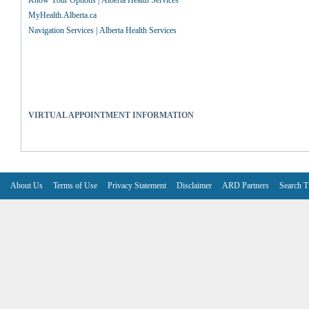
Know Your Options | Alberta Health Services
MyHealth.Alberta.ca
Navigation Services | Alberta Health Services
VIRTUAL APPOINTMENT INFORMATION
About Us
Terms of Use
Privacy Statement
Disclaimer
ARD Partners
Search T
V6.7