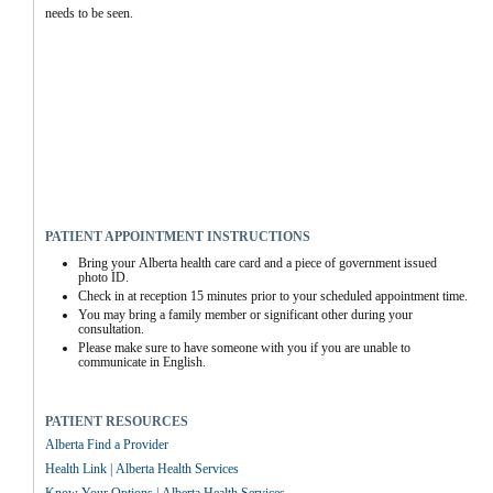
needs to be seen.
PATIENT APPOINTMENT INSTRUCTIONS
Bring your Alberta health care card and a piece of government issued 
photo ID.
Check in at reception 15 minutes prior to your scheduled appointment time.
You may bring a family member or significant other during your 
consultation.
Please make sure to have someone with you if you are unable to 
communicate in English.
PATIENT RESOURCES
Alberta Find a Provider
Health Link | Alberta Health Services