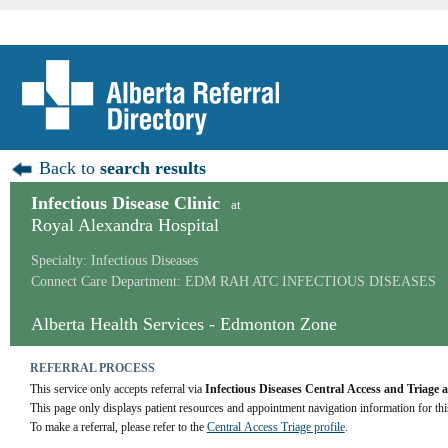
Back to
search results
Infectious Disease Clinic
at
Royal Alexandra Hospital
Specialty: Infectious Diseases
Connect Care Department: EDM RAH ATC INFECTIOUS DISEASES
Alberta Health Services - Edmonton Zone
REFERRAL PROCESS
This service only accepts referral via 
Infectious Diseases Central Access and Triag
This page only displays patient resources and appointment navigation information for thi
To make a referral, please refer to the 
Central Access Triage profile
.