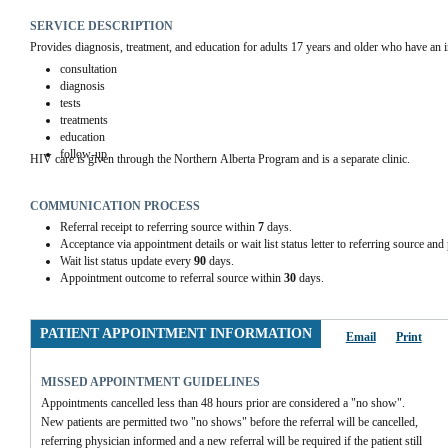
SERVICE DESCRIPTION
Provides diagnosis, treatment, and education for adults 17 years and older who have an i
consultation
diagnosis
tests
treatments
education
follow-up
HIV care is given through the Northern Alberta Program and is a separate clinic.
COMMUNICATION PROCESS
Referral receipt to referring source within
7
days.
Acceptance via appointment details or wait list status letter to referring source and
Wait list status update every
90
days.
Appointment outcome to referral source within
30
days.
PATIENT APPOINTMENT INFORMATION
Email
Print
MISSED APPOINTMENT GUIDELINES
Appointments cancelled less than 48 hours prior are considered a "no show".
New patients are permitted two "no shows" before the referral will be cancelled, 
referring physician informed and a new referral will be required if the patient still 