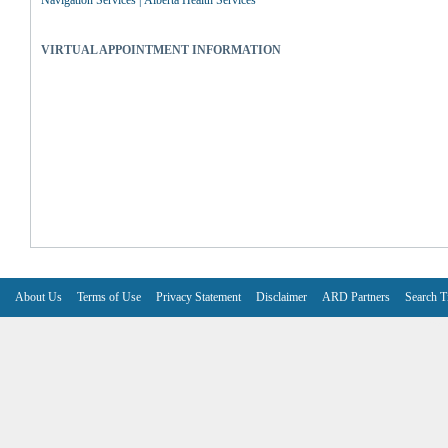
Navigation Services | Alberta Health Services
VIRTUAL APPOINTMENT INFORMATION
About Us
Terms of Use
Privacy Statement
Disclaimer
ARD Partners
Search T
V6.7