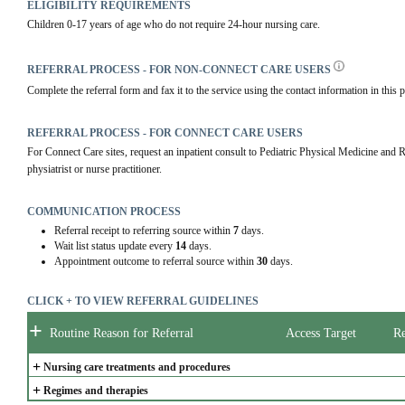
ELIGIBILITY REQUIREMENTS
Children 0-17 years of age who do not require 24-hour nursing care.
REFERRAL PROCESS - FOR NON-CONNECT CARE USERS
Complete the referral form and fax it to the service using the contact information in this p
REFERRAL PROCESS - FOR CONNECT CARE USERS
For Connect Care sites, request an inpatient consult to Pediatric Physical Medicine and R
physiatrist or nurse practitioner.
COMMUNICATION PROCESS
Referral receipt to referring source within
7
days.
Wait list status update every
14
days.
Appointment outcome to referral source within
30
days.
CLICK + TO VIEW REFERRAL GUIDELINES
+
Routine Reason for Referral
Access Target
Re
+
Nursing care treatments and procedures
+
Regimes and therapies