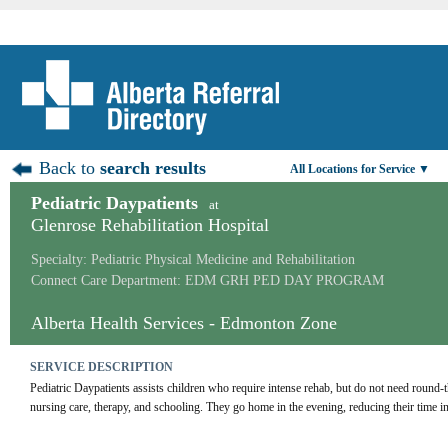
Back to
search results
All Locations for Service ▼
Pediatric Daypatients
at
Glenrose Rehabilitation Hospital
Specialty: Pediatric Physical Medicine and Rehabilitation
Connect Care Department: EDM GRH PED DAY PROGRAM
Alberta Health Services - Edmonton Zone
SERVICE DESCRIPTION
Pediatric Daypatients assists children who require intense rehab, but do not need round-t
nursing care, therapy, and schooling. They go home in the evening, reducing their time in 