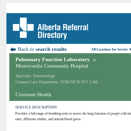
Back to
search results
All Locations for Service 
Pulmonary Function Laboratory
at
Misericordia Community Hospital
Specialty: Pulmonology
Connect Care Department: EDM MCH PFT LAB
Covenant Health
SERVICE DESCRIPTION
Provides a full range of breathing tests to assess the lung function of people with l
rates, diffusion studies, and arterial blood gases.