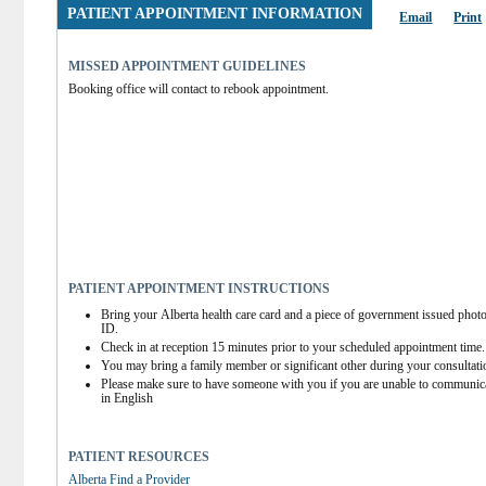
PATIENT APPOINTMENT INFORMATION
Email
Print
MISSED APPOINTMENT GUIDELINES
Booking office will contact to rebook appointment.
PATIENT APPOINTMENT INSTRUCTIONS
Bring your Alberta health care card and a piece of government issued photo
ID.
Check in at reception 15 minutes prior to your scheduled appointment time.
You may bring a family member or significant other during your consultati
Please make sure to have someone with you if you are unable to communica
in English
PATIENT RESOURCES
Alberta Find a Provider