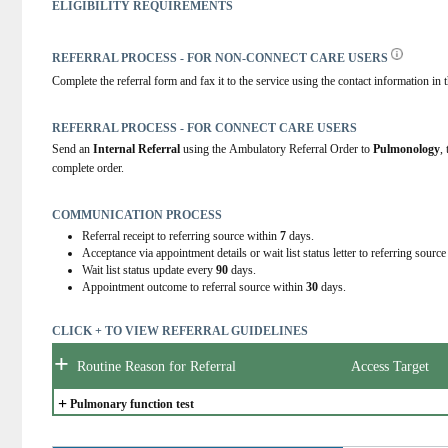
ELIGIBILITY REQUIREMENTS
REFERRAL PROCESS - FOR NON-CONNECT CARE USERS
Complete the referral form and fax it to the service using the contact information in t
REFERRAL PROCESS - FOR CONNECT CARE USERS
Send an 
Internal Referral
 using the Ambulatory Referral Order to 
Pulmonology
,
complete order.
COMMUNICATION PROCESS
Referral receipt to referring source within
7
days.
Acceptance via appointment details or wait list status letter to referring sourc
Wait list status update every
90
days.
Appointment outcome to referral source within
30
days.
CLICK + TO VIEW REFERRAL GUIDELINES
+
Routine Reason for Referral
Access Target
+
Pulmonary function test