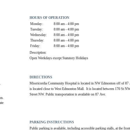
HOURS OF OPERATION
Monday:
8:00 am - 4:00 pm
Tuesday:
8:00 am - 4:00 pm
Wednesday:
8:00 am - 4:00 pm
Thursday:
8:00 am - 4:00 pm
Friday:
8:00 am - 4:00 pm
Description:
Open Weekdays except Statutory Holidays
DIRECTIONS
Misericordia Community Hospital is located in NW Edmonton off of 87 
 
is located close to West Edmonton Mall.  It is located between 170 St N
Street NW. Public transportation is available on 87 Ave.
on.
te 
PARKING INSTRUCTIONS
Public parking is available, including accessible parking stalls, at the front