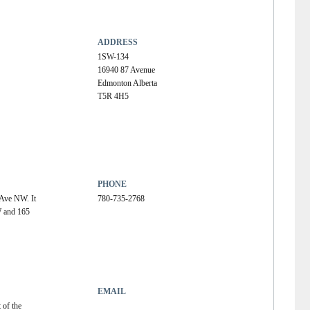
ADDRESS
1SW-134
16940 87 Avenue
Edmonton Alberta
T5R 4H5
PHONE
Ave NW. It 
780-735-2768
W and 165 
EMAIL
 of the 