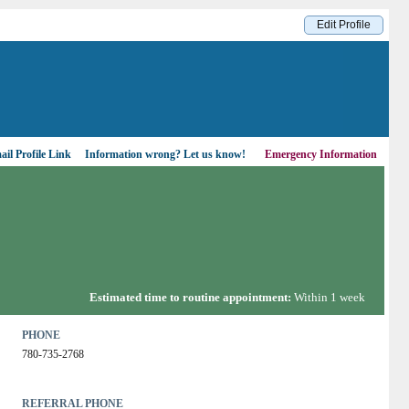
Edit Profile
il Profile Link
Information wrong?
Let us know!
Emergency Information
Estimated time to routine appointment:
Within 1 week
PHONE
780-735-2768
REFERRAL PHONE