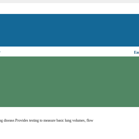
▼
Ema
ung disease.Provides testing to measure basic lung volumes, flow 