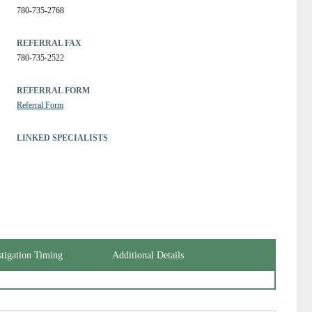
780-735-2768
REFERRAL FAX
780-735-2522
REFERRAL FORM
Referral Form
LINKED SPECIALISTS
stigation Timing
Additional Details