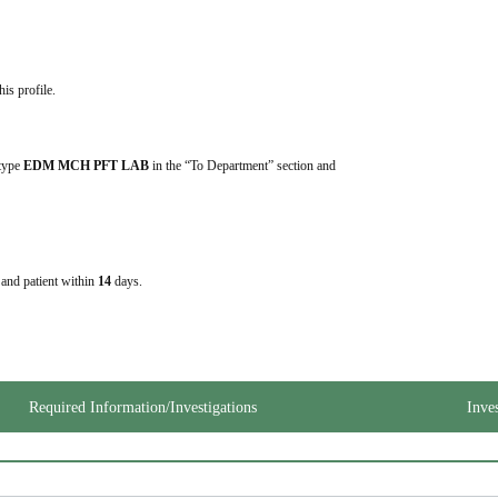
his profile.
 type 
EDM MCH PFT LAB
 in the “To Department” section and 
e and patient within
14
days.
Required Information/Investigations
Inve