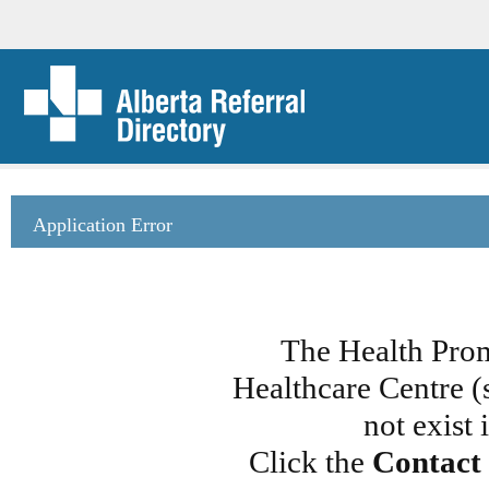
Application Error
The Health Prom
Healthcare Centre (
not exist
Click the
Contact