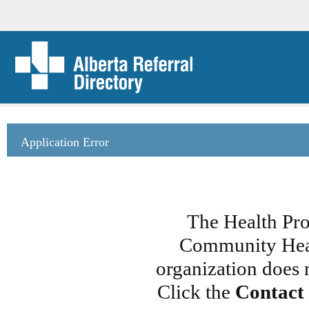
Application Error
The Health Pro
Community Heal
organization does 
Click the
Contact