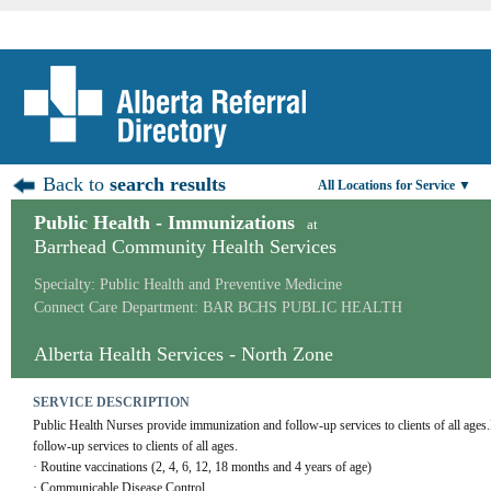
Back to
search results
All Locations for Service ▼
Public Health - Immunizations
at
Barrhead Community Health Services
Specialty: Public Health and Preventive Medicine
Connect Care Department: BAR BCHS PUBLIC HEALTH
Alberta Health Services - North Zone
SERVICE DESCRIPTION
Public Health Nurses provide immunization and follow-up services to clients of all ages
follow-up services to clients of all ages. 
· Routine vaccinations (2, 4, 6, 12, 18 months and 4 years of age)
· Communicable Disease Control