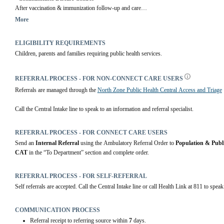
After vaccination & immunization follow-up and care
More
Community Health Centres
 | Alberta Health Services
ELIGIBILITY REQUIREMENTS
Children, parents and families requiring public health services.
REFERRAL PROCESS - FOR NON-CONNECT CARE USERS
Referrals are managed through the 
North Zone Public Health Central Access and Triage
Call the Central Intake line to speak to an information and referral specialist.
REFERRAL PROCESS - FOR CONNECT CARE USERS
Send an 
Internal Referral
 using the Ambulatory Referral Order to 
Population & Publ
CAT
 in the “To Department” section and complete order.
REFERRAL PROCESS - FOR SELF-REFERRAL
Self referrals are accepted. Call the Central Intake line or call Health Link at 811 to speak
COMMUNICATION PROCESS
Referral receipt to referring source within
7
days.