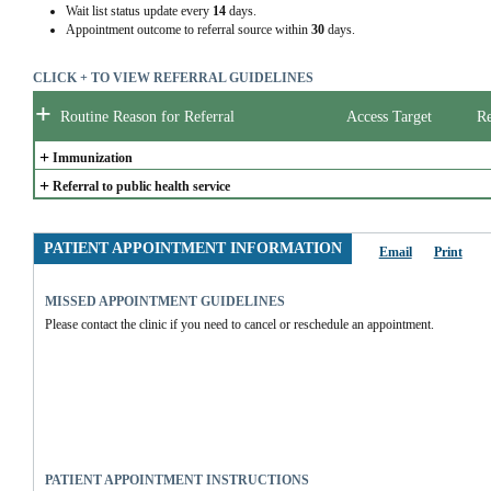
Wait list status update every
14
days.
Appointment outcome to referral source within
30
days.
CLICK + TO VIEW REFERRAL GUIDELINES
+
Routine Reason for Referral
Access Target
Re
+
Immunization
+
Referral to public health service
PATIENT APPOINTMENT INFORMATION
Email
Print
MISSED APPOINTMENT GUIDELINES
Please contact the clinic if you need to cancel or reschedule an appointment.
PATIENT APPOINTMENT INSTRUCTIONS