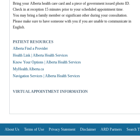
Bring your Alberta health care card and a piece of government issued photo ID.
Check in at reception 15 minutes prior to your scheduled appointment time.
You may bring a family member or significant other during your consultation.
Please make sure to have someone with you if you are unable to communicate in 
English.
PATIENT RESOURCES
Alberta Find a Provider
Health Link | Alberta Health Services
Know Your Options | Alberta Health Services
MyHealth.Alberta.ca
Navigation Services | Alberta Health Services
VIRTUAL APPOINTMENT INFORMATION
About Us
Terms of Use
Privacy Statement
Disclaimer
ARD Partners
Search T
V6.7