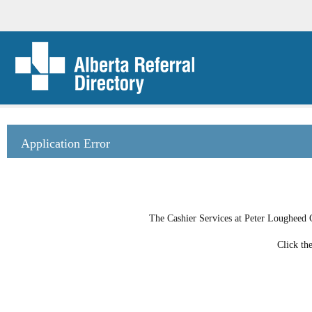
Application Error
The Cashier Services at Peter Lougheed C
Click th