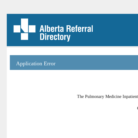
Application Error
The Pulmonary Medicine Inpatient U