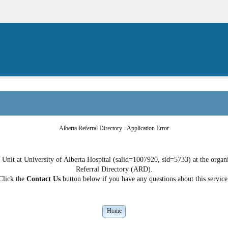
Alberta Referral Directory - Application Error
nit at University of Alberta Hospital (salid=1007920, sid=5733) at the organiz
Referral Directory (ARD).
Click the
Contact Us
button below if you have any questions about this service
Home