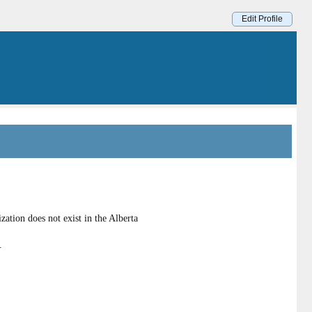
Edit Profile
ation does not exist in the Alberta
.