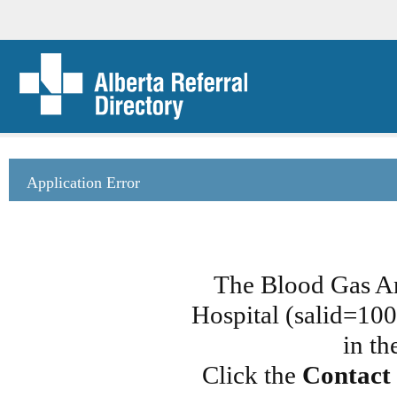
Application Error
The Blood Gas A
Hospital (salid=100
in th
Click the
Contact