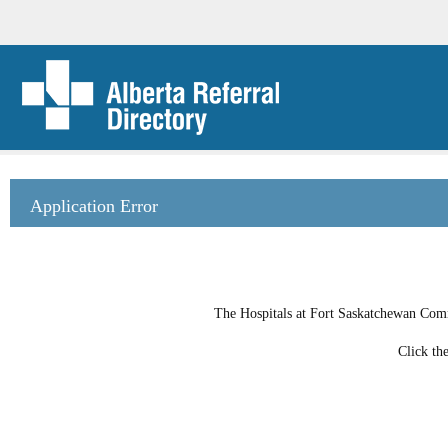
Application Error
The Hospitals at Fort Saskatchewan Commu
Click th