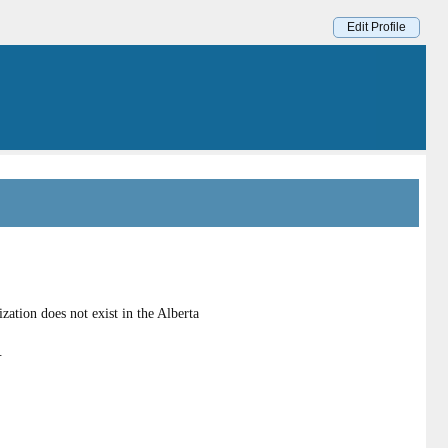
Edit Profile
ation does not exist in the Alberta
.