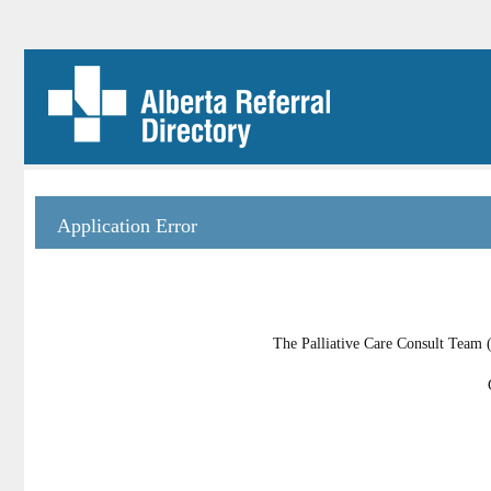
Application Error
The Palliative Care Consult Team (