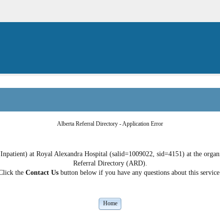
Alberta Referral Directory - Application Error
Inpatient) at Royal Alexandra Hospital (salid=1009022, sid=4151) at the organiz
Referral Directory (ARD).
Click the
Contact Us
button below if you have any questions about this service
Home