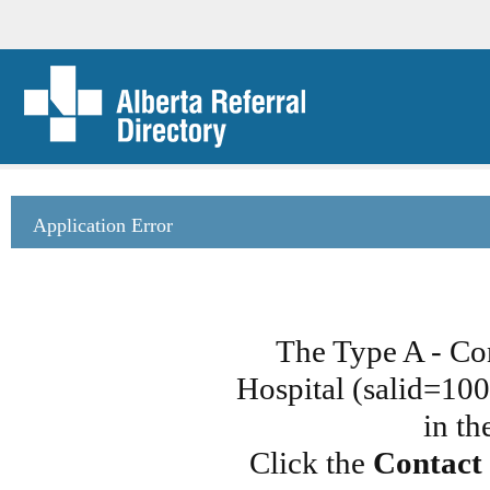
Application Error
The Type A - Co
Hospital (salid=100
in th
Click the
Contact