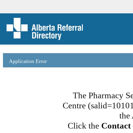
Application Error
The Pharmacy Ser
Centre (salid=101013
the
Click the
Contact