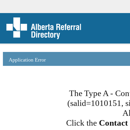
Application Error
The Type A - Con
(salid=1010151, si
Al
Click the
Contact