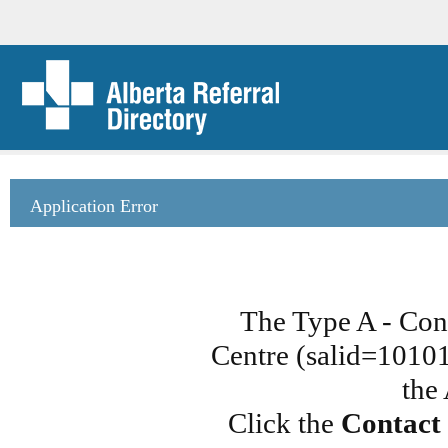
Application Error
The Type A - Cont
Centre (salid=101015
the
Click the
Contact