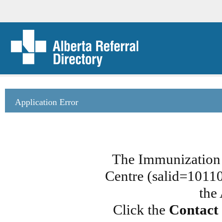
Application Error
The Immunization 
Centre (salid=101108
the
Click the
Contact