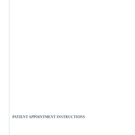
PATIENT APPOINTMENT INSTRUCTIONS