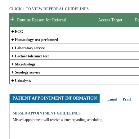
CLICK + TO VIEW REFERRAL GUIDELINES
+
Routine Reason for Referral
Access Target
Re
+
ECG
+
Hematology test performed
+
Laboratory service
+
Lactose tolerance test
+
Microbiology
+
Serology service
+
Urinalysis
PATIENT APPOINTMENT INFORMATION
Email
Print
MISSED APPOINTMENT GUIDELINES
Missed appointment will receive a letter regarding scheduling.