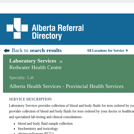
Back to
search results
All Locations for Service ▼
Laboratory Services
at
Redwater Health Centre
Specialty: Lab
Alberta Health Services - Provincial Health Services
SERVICE DESCRIPTION
Laboratory Services provides collection of blood and body fluids for tests ordered by yo
provides collection of blood and body fluids for tests ordered by your doctor or healthca
and specialized lab testing and clinical consultations:
blood and body fluid sample collection
biochemistry and toxicology
electrocardiogram (ECG)