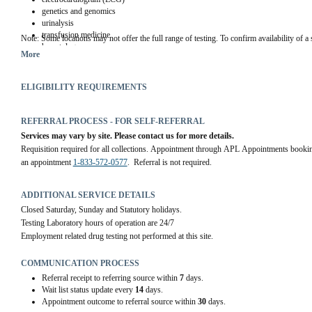
genetics and genomics
urinalysis
transfusion medicine
Note
: Some locations may not offer the full range of testing. To confirm availability of a s
hematology
More
coagulation studies
microbiology
public health testing
ELIGIBILITY REQUIREMENTS
serology
surgical pathology
cytopathology
REFERRAL PROCESS - FOR SELF-REFERRAL
autopsy pathology
Services may vary by site. Please contact us for more details.
student practicum training for medical lab technologists and medical lab assistants
Requisition required for all collections. Appointment through APL Appointments bookin
an appointment 
1-833-572-0577
.  Referral is not required.
ADDITIONAL SERVICE DETAILS
Closed Saturday, Sunday and Statutory holidays.
Testing Laboratory hours of operation are 24/7
Employment related drug testing not performed at this site.
COMMUNICATION PROCESS
Referral receipt to referring source within
7
days.
Wait list status update every
14
days.
Appointment outcome to referral source within
30
days.