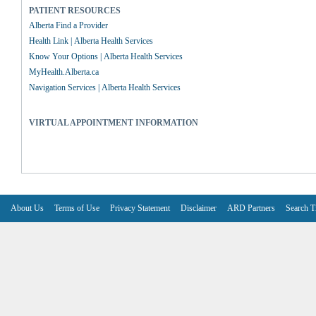
PATIENT RESOURCES
Alberta Find a Provider
Health Link | Alberta Health Services
Know Your Options | Alberta Health Services
MyHealth.Alberta.ca
Navigation Services | Alberta Health Services
VIRTUAL APPOINTMENT INFORMATION
About Us
Terms of Use
Privacy Statement
Disclaimer
ARD Partners
Search T
V6.7