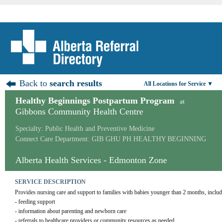
Back to
search results
All Locations for Service ▼
Healthy Beginnings Postpartum Program
at
Gibbons Community Health Centre
Specialty: Public Health and Preventive Medicine
Connect Care Department: GIB GHU PH HEALTHY BEGINNING
Alberta Health Services - Edmonton Zone
SERVICE DESCRIPTION
Provides nursing care and support to families with babies younger than 2 months, includ
- feeding support
- information about parenting and newborn care
- referrals to healthcare providers or community resources as needed