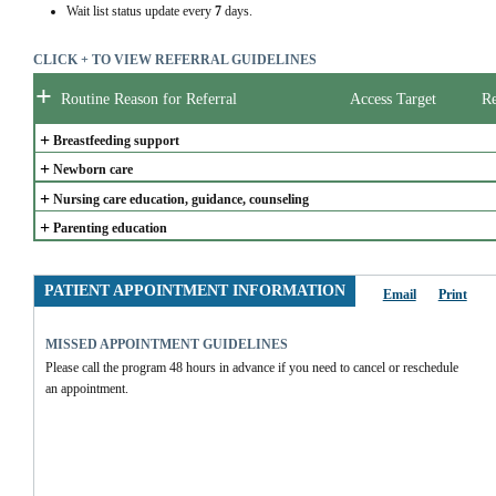
Wait list status update every
7
days.
CLICK + TO VIEW REFERRAL GUIDELINES
+
Routine Reason for Referral
Access Target
Re
+
Breastfeeding support
+
Newborn care
+
Nursing care education, guidance, counseling
+
Parenting education
PATIENT APPOINTMENT INFORMATION
Email
Print
MISSED APPOINTMENT GUIDELINES
Please call the program 48 hours in advance if you need to cancel or reschedule 
an appointment.