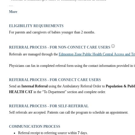
You will be contacted after you are discharged from the hospital to arrange an initial ass
More
ELIGIBILITY REQUIREMENTS
For parents and caregivers of babies younger than 2 months.
REFERRAL PROCESS - FOR NON-CONNECT CARE USERS
Referrals are managed through the 
Edmonton Zone Public Health Central Access and Tr
Physicians can fax in completed referral form using the contact information provided in th
REFERRAL PROCESS - FOR CONNECT CARE USERS
Send an 
Internal Referral
 using the Ambulatory Referral Order to 
Population & Publ
HEALTH CAT
 in the “To Department” section and complete order.
REFERRAL PROCESS - FOR SELF-REFERRAL
Self referrals are accepted. Patients can call the program to schedule an appointment.
COMMUNICATION PROCESS
Referral receipt to referring source within
7
days.