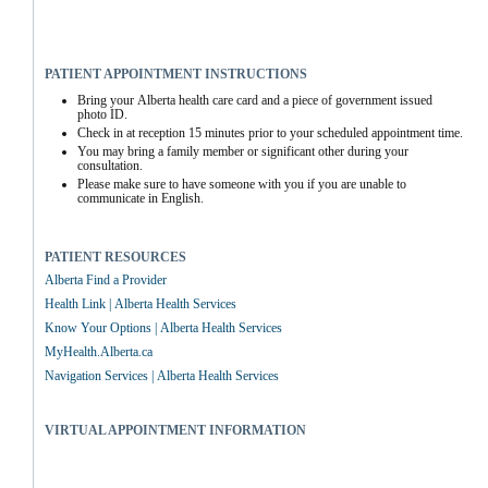
PATIENT APPOINTMENT INSTRUCTIONS
Bring your Alberta health care card and a piece of government issued 
photo ID.
Check in at reception 15 minutes prior to your scheduled appointment time.
You may bring a family member or significant other during your 
consultation.
Please make sure to have someone with you if you are unable to 
communicate in English.
PATIENT RESOURCES
Alberta Find a Provider
Health Link | Alberta Health Services
Know Your Options | Alberta Health Services
MyHealth.Alberta.ca
Navigation Services | Alberta Health Services
VIRTUAL APPOINTMENT INFORMATION