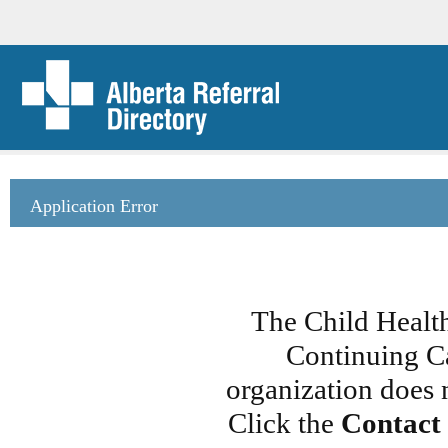
Application Error
The Child Healt
Continuing Ca
organization does 
Click the
Contact