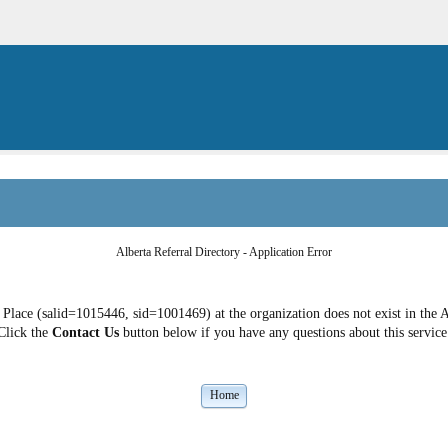
Alberta Referral Directory - Application Error
ace (salid=1015446, sid=1001469) at the organization does not exist in the A
Click the
Contact Us
button below if you have any questions about this service
Home