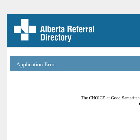
Application Error
The CHOICE at Good Samaritan Pl