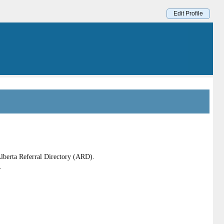
Edit Profile
lberta Referral Directory (ARD).
.