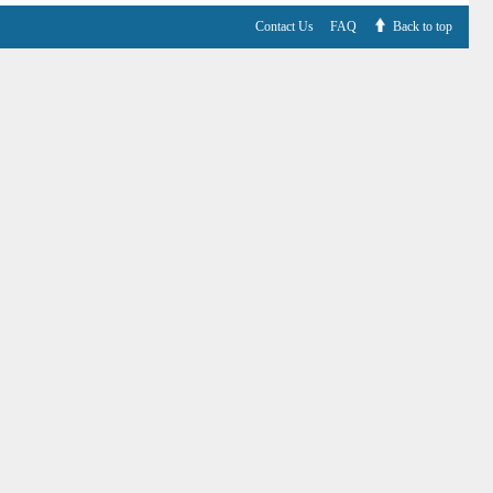
Contact Us
FAQ
Back to top
V6.7