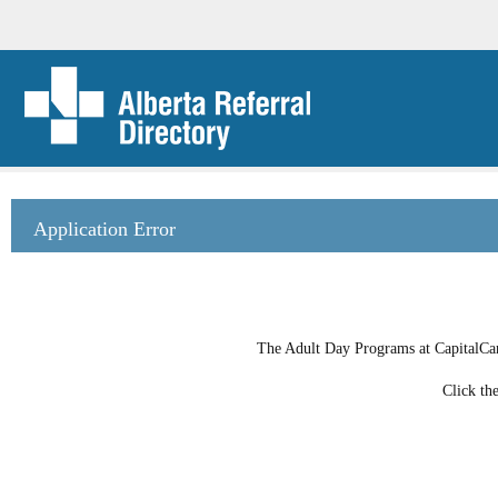
Application Error
The Adult Day Programs at CapitalCare
Click th