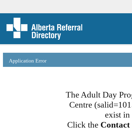
Application Error
The Adult Day Pro
Centre (salid=101
exist i
Click the
Contact