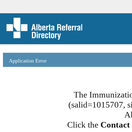
Application Error
The Immunizatio
(salid=1015707, si
Al
Click the
Contact