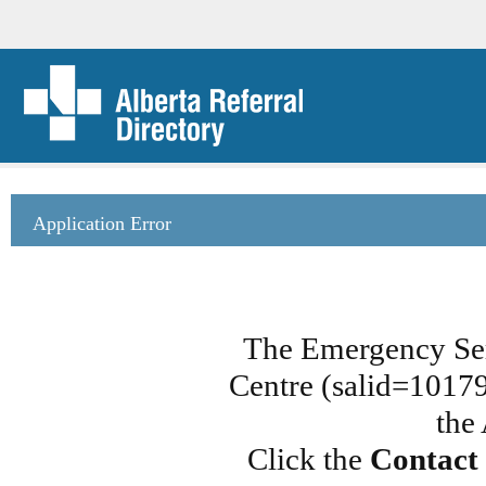
Application Error
The Emergency Ser
Centre (salid=101790
the
Click the
Contact