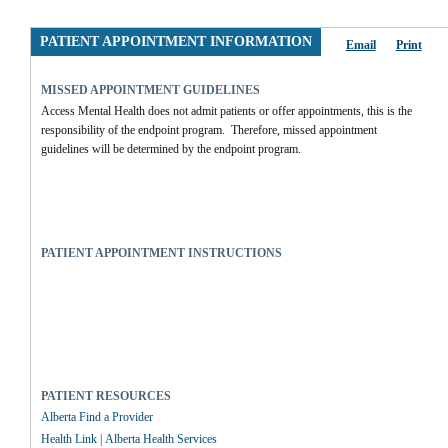
PATIENT APPOINTMENT INFORMATION
Email
Print
MISSED APPOINTMENT GUIDELINES
Access Mental Health does not admit patients or offer appointments, this is the 
responsibility of the endpoint program.  Therefore, missed appointment 
guidelines will be determined by the endpoint program.
PATIENT APPOINTMENT INSTRUCTIONS
PATIENT RESOURCES
Alberta Find a Provider
Health Link | Alberta Health Services