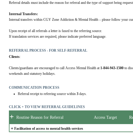
Referral details must include the reason for referral and the type of support being request
Internal Transfers:
Internal transfers within CGY Zone Addiction & Mental Health – please follow your cur
Upon receipt of all referrals a letter is faxed to the referring source.
If translation services are required, please indicate preferred language.
REFERRAL PROCESS - FOR SELF-REFERRAL
Clients
:
Clients/guardians are encouraged to call Access Mental Health at 
1-844-943-1500
 to dis
weekends and statutory holidays.
COMMUNICATION PROCESS
Referral receipt to referring source within
3
days.
CLICK + TO VIEW REFERRAL GUIDELINES
+
Routine Reason for Referral
Access Target
Re
+
Facilitation of access to mental health services