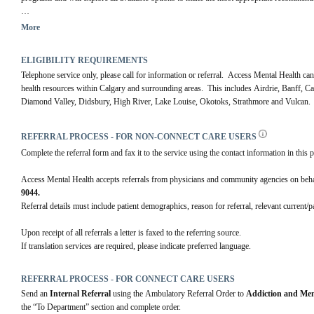
For more information visit our 
website.
More
ELIGIBILITY REQUIREMENTS
Telephone service only, please call for information or referral.  Access Mental Health can
health resources within Calgary and surrounding areas.  This includes Airdrie, Banff, 
Diamond Valley, Didsbury, High River, Lake Louise, Okotoks, Strathmore and Vulcan.
REFERRAL PROCESS - FOR NON-CONNECT CARE USERS
Complete the referral form and fax it to the service using the contact information in this p
Access Mental Health accepts referrals from physicians and community agencies on behalf 
9044.
Referral details must include patient demographics, reason for referral, relevant current/
Upon receipt of all referrals a letter is faxed to the referring source.
If translation services are required, please indicate preferred language.
REFERRAL PROCESS - FOR CONNECT CARE USERS
Send an 
Internal Referral
 using the Ambulatory Referral Order to 
Addiction and Men
the “To Department” section and complete order. 