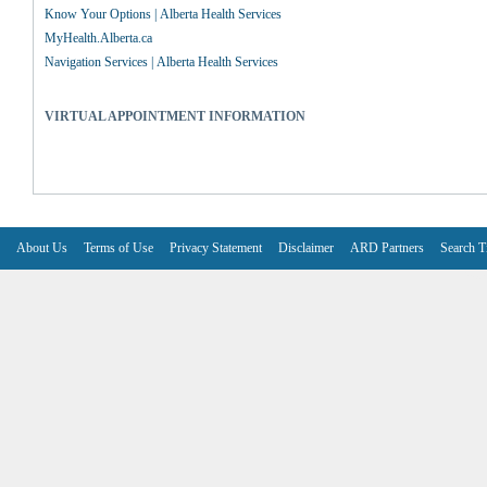
Know Your Options | Alberta Health Services
MyHealth.Alberta.ca
Navigation Services | Alberta Health Services
VIRTUAL APPOINTMENT INFORMATION
About Us
Terms of Use
Privacy Statement
Disclaimer
ARD Partners
Search T
V6.7