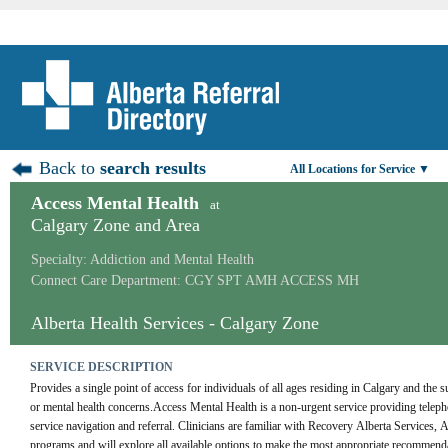
Back to
search results
All Locations for Service ▼
Access Mental Health
at
Calgary Zone and Area
Specialty: Addiction and Mental Health
Connect Care Department: CGY SPT AMH ACCESS MH
Alberta Health Services - Calgary Zone
SERVICE DESCRIPTION
Provides a single point of access for individuals of all ages residing in Calgary and the 
or mental health concerns.Access Mental Health is a non-urgent service providing telepho
service navigation and referral. Clinicians are familiar with Recovery Alberta Services,
programs and will explore all available options to make the most appropriate recommendati