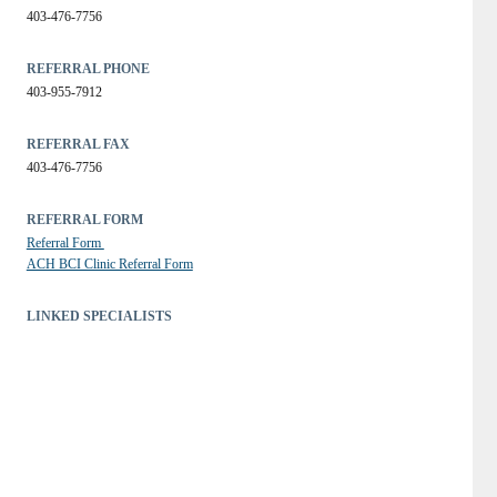
403-476-7756
REFERRAL PHONE
403-955-7912
REFERRAL FAX
403-476-7756
REFERRAL FORM
Referral Form 
ACH BCI Clinic Referral Form
LINKED SPECIALISTS