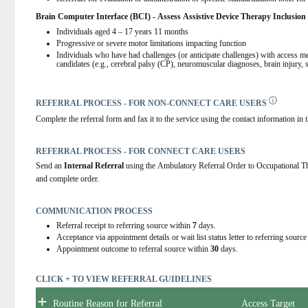
Brain Computer Interface (BCI) - Assess Assistive Device Therapy I
nclusion 
Individuals aged 4 – 17 years 11 months  
Progressive or severe motor limitations impacting function 
Individuals who have had challenges (or anticipate challenges) with access met
candidates (e.g., cerebral palsy (CP), neuromuscular diagnoses, brain injury, s
REFERRAL PROCESS - FOR NON-CONNECT CARE USERS
Complete the referral form and fax it to the service using the contact information in t
REFERRAL PROCESS - FOR CONNECT CARE USERS
Send an
 Internal Referral
 using the Ambulatory Referral Order to Occupational
and complete order.
COMMUNICATION PROCESS
Referral receipt to referring source within
7
days.
Acceptance via appointment details or wait list status letter to referring sourc
Appointment outcome to referral source within
30
days.
CLICK + TO VIEW REFERRAL GUIDELINES
+
Routine Reason for Referral
Access Target