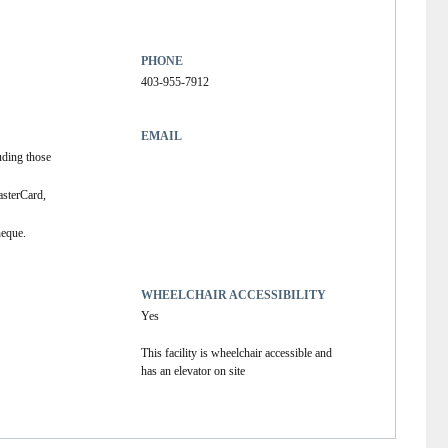
PHONE
403-955-7912
EMAIL
uding those 
sterCard, 
heque.
WHEELCHAIR ACCESSIBILITY
Yes
This facility is wheelchair accessible and
has an elevator on site