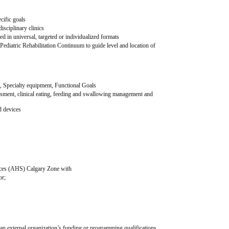
cific goals
disciplinary clinics
d in universal, targeted or individualized formats
 Pediatric Rehabilitation Continuum to guide level and location of 
n, Specialty equipment, Functional Goals
sment, clinical eating, feeding and swallowing management and 
d devices
ms
n function and/ or medical complexity
vices (AHS) Calgary Zone with
or;
or an external organization’s funding or programming qualifications