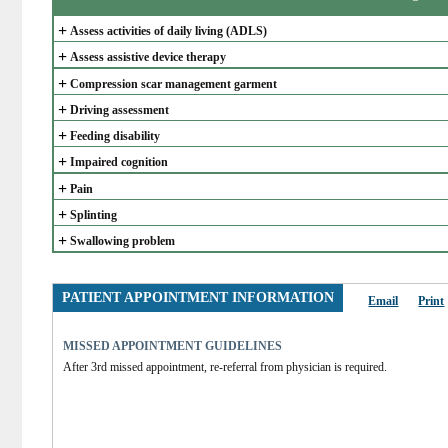
+
Assess activities of daily living (ADLS)
+
Assess assistive device therapy
+
Compression scar management garment
+
Driving assessment
+
Feeding disability
+
Impaired cognition
+
Pain
+
Splinting
+
Swallowing problem
PATIENT APPOINTMENT INFORMATION
Email
Print
MISSED APPOINTMENT GUIDELINES
After 3rd missed appointment, re-referral from physician is required.