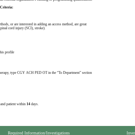
Criteria:
hods, or are interested in adding an access method, are great 
pinal cord injury (SCI), stroke). 
his profile
 Therapy, type CGY ACH PED OT in the “To Department” section 
e and patient within
14
days.
Required Information/Investigations
Inve