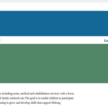
▼
Ema
e including acute, medical and rehabilitation services with a focus 
 family centered care.The goal is to enable children to participate 
inuing to grow and develop skills that support lifelong 