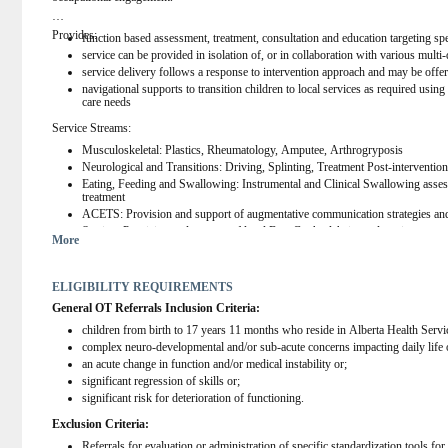
Provides:
function based assessment, treatment, consultation and education targeting spe
service can be provided in isolation of, or in collaboration with various multi-
service delivery follows a response to intervention approach and may be offere
navigational supports to transition children to local services as required using
care needs
Service Streams:
Musculoskeletal: Plastics, Rheumatology, Amputee, Arthrogryposis
Neurological and Transitions: Driving, Splinting, Treatment Post-interventio
Eating, Feeding and Swallowing: Instrumental and Clinical Swallowing asses
treatment
ACETS: Provision and support of augmentative communication strategies an
Seating: Provision and support of level B or C wheelchairs and seating syste
More
ECR: multidisciplinary intervention for children under 5 with acute changes i
BCI: Provision and support of Brain Computer Interface (BCI) Technology
ELIGIBILITY REQUIREMENTS
General OT Referrals Inclusion Criteria:
children from birth to 17 years 11 months who reside in Alberta Health Ser
complex neuro-developmental and/or sub-acute concerns impacting daily life 
an acute change in function and/or medical instability or;
significant regression of skills or;
significant risk for deterioration of functioning.
Exclusion Criteria:
Referrals for evaluation or administration of specific standardization tools f