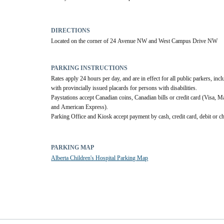
DIRECTIONS
Located on the corner of 24 Avenue NW and West Campus Drive NW
PARKING INSTRUCTIONS
Rates apply 24 hours per day, and are in effect for all public parkers, incl
with provincially issued placards for persons with disabilities.
Paystations accept Canadian coins, Canadian bills or credit card (Visa, Ma
and American Express). 
Parking Office and Kiosk accept payment by cash, credit card, debit or c
PARKING MAP
Alberta Children's Hospital Parking Map