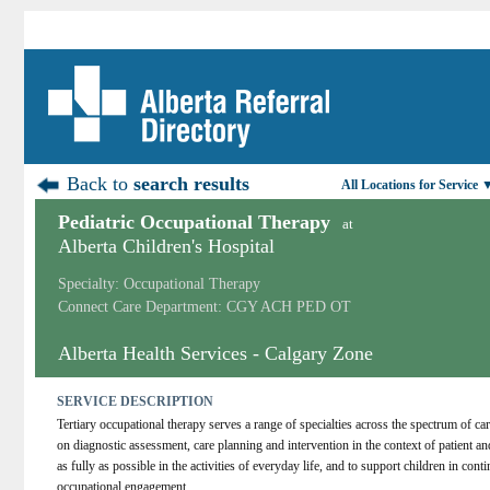
Back to
search results
All Locations for Service 
Pediatric Occupational Therapy
at
Alberta Children's Hospital
Specialty: Occupational Therapy
Connect Care Department: CGY ACH PED OT
Alberta Health Services - Calgary Zone
SERVICE DESCRIPTION
Tertiary occupational therapy serves a range of specialties across the spectrum of car
on diagnostic assessment, care planning and intervention in the context of patient and
as fully as possible in the activities of everyday life, and to support children in cont
occupational engagement.