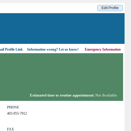
Edit Profile
il Profile Link
Information wrong?
Let us know!
Emergency Information
Estimated time to routine appointment:
Not Available
PHONE
403-955-7912
FAX