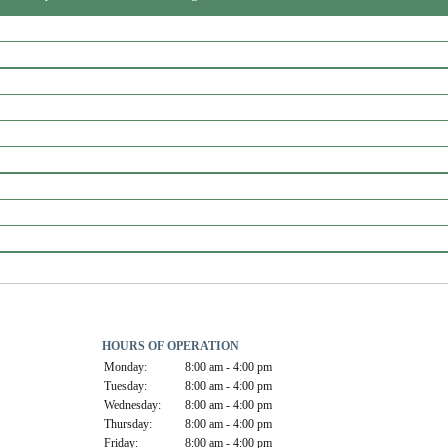
HOURS OF OPERATION
Monday:
8:00 am - 4:00 pm
Tuesday:
8:00 am - 4:00 pm
Wednesday:
8:00 am - 4:00 pm
Thursday:
8:00 am - 4:00 pm
Friday:
8:00 am - 4:00 pm