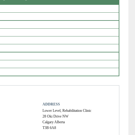
ADDRESS
Lower Level, Rehabilitation Clinic
28 Oki Drive NW
Calgary Alberta
T3B 6A8