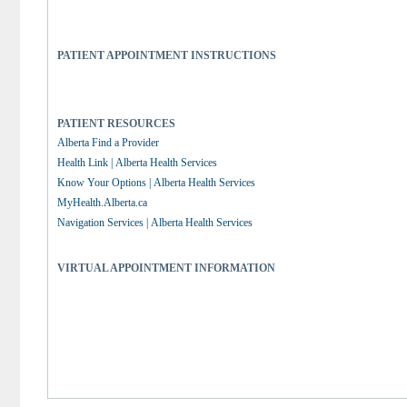
PATIENT APPOINTMENT INSTRUCTIONS
PATIENT RESOURCES
Alberta Find a Provider
Health Link | Alberta Health Services
Know Your Options | Alberta Health Services
MyHealth.Alberta.ca
Navigation Services | Alberta Health Services
VIRTUAL APPOINTMENT INFORMATION