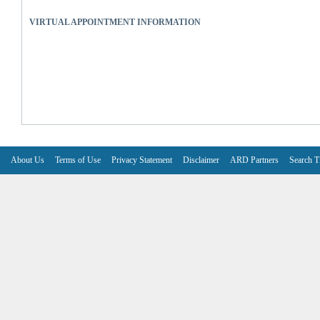
VIRTUAL APPOINTMENT INFORMATION
About Us
Terms of Use
Privacy Statement
Disclaimer
ARD Partners
Search T
V6.7