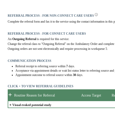
REFERRAL PROCESS - FOR NON-CONNECT CARE USERS
Complete the referral form and fax it to the service using the contact information in this p
REFERRAL PROCESS - FOR CONNECT CARE USERS
An 
Outgoing Referral
 is required for this service.
Change the referral class to “Outgoing Referral” on the Ambulatory Order and complete 
Outgoing orders are not sent electronically and require processing in workqueue 5.
COMMUNICATION PROCESS
Referral receipt to referring source within
7
days.
Acceptance via appointment details or wait list status letter to referring source and
Appointment outcome to referral source within
30
days.
CLICK + TO VIEW REFERRAL GUIDELINES
+
Routine Reason for Referral
Access Target
Re
+
Visual evoked potential study