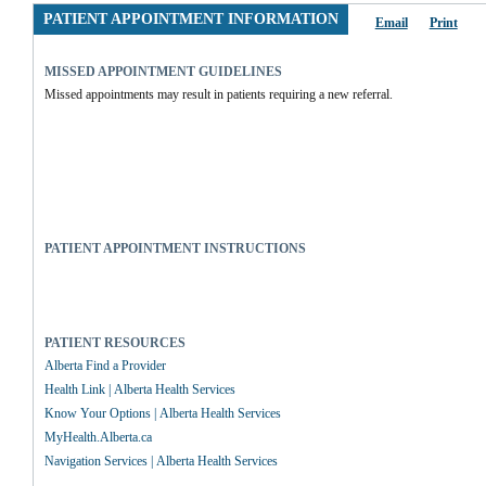
PATIENT APPOINTMENT INFORMATION
Email
Print
MISSED APPOINTMENT GUIDELINES
Missed appointments may result in patients requiring a new referral.
PATIENT APPOINTMENT INSTRUCTIONS
PATIENT RESOURCES
Alberta Find a Provider
Health Link | Alberta Health Services
Know Your Options | Alberta Health Services
MyHealth.Alberta.ca
Navigation Services | Alberta Health Services