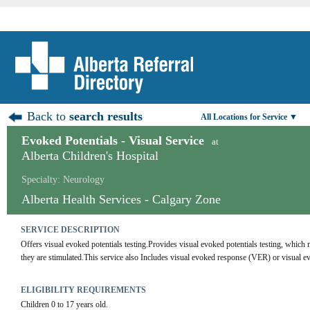
Back to
search results
All Locations for Service ▼
Evoked Potentials - Visual Service
at
Alberta Children's Hospital
Specialty: Neurology
Alberta Health Services - Calgary Zone
SERVICE DESCRIPTION
Offers visual evoked potentials testing.Provides visual evoked potentials testing, which
they are stimulated.This service also Includes visual evoked response (VER) or visual ev
ELIGIBILITY REQUIREMENTS
Children 0 to 17 years old.