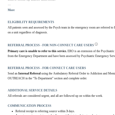
The services offer emotional or mental health support, intervention and problem solving, e
More
other services, and clinical follow-up. Clients is in need of further mental health support,
ELIGIBILITY REQUIREMENTS
All patients seen and assessed by the Psych team in the emergency room are referred to E
on a unit regardless of diagnosis.
REFERRAL PROCESS - FOR NON-CONNECT CARE USERS
Primary care is unable to refer to this service.
 ERO is an extension of the Psychiatric
from the Emergency Department and have been assessed by Psychiatric Emergency Serv
REFERRAL PROCESS - FOR CONNECT CARE USERS
Send an 
Internal Referral
 using the Ambulatory Referral Order to Addiction and 
OUTREACH in the “To Department” section and complete order.
ADDITIONAL SERVICE DETAILS
All referrals are considered urgent, and all are followed up on within the week.
COMMUNICATION PROCESS
Referral receipt to referring source within
3
days.