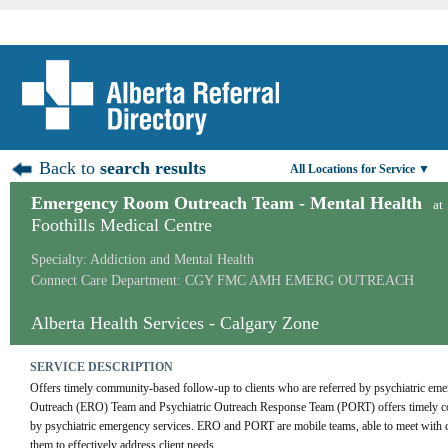
Back to
search results
All Locations for Service ▼
Emergency Room Outreach Team - Mental Health
at
Foothills Medical Centre
Specialty: Addiction and Mental Health
Connect Care Department: CGY FMC AMH EMERG OUTREACH
Alberta Health Services - Calgary Zone
SERVICE DESCRIPTION
Offers timely community-based follow-up to clients who are referred by psychiatric em
Outreach (ERO) Team and Psychiatric Outreach Response Team (PORT) offers timely com
by psychiatric emergency services. ERO and PORT are mobile teams, able to meet with cli
them to effectively address client needs.