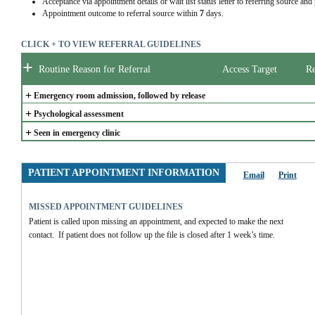
Acceptance via appointment details or wait list status letter to referring source and
Appointment outcome to referral source within
7
days.
CLICK + TO VIEW REFERRAL GUIDELINES
+
Routine Reason for Referral
Access Target
Re
+
Emergency room admission, followed by release
+
Psychological assessment
+
Seen in emergency clinic
PATIENT APPOINTMENT INFORMATION
Email
Print
MISSED APPOINTMENT GUIDELINES
Patient is called upon missing an appointment, and expected to make the next 
contact.  If patient does not follow up the file is closed after 1 week’s time.