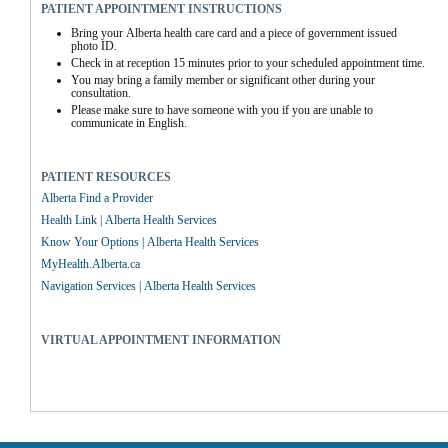
PATIENT APPOINTMENT INSTRUCTIONS
Bring your Alberta health care card and a piece of government issued 
photo ID.
Check in at reception 15 minutes prior to your scheduled appointment time.
You may bring a family member or significant other during your 
consultation.
Please make sure to have someone with you if you are unable to 
communicate in English.
PATIENT RESOURCES
Alberta Find a Provider
Health Link | Alberta Health Services
Know Your Options | Alberta Health Services
MyHealth.Alberta.ca
Navigation Services | Alberta Health Services
VIRTUAL APPOINTMENT INFORMATION