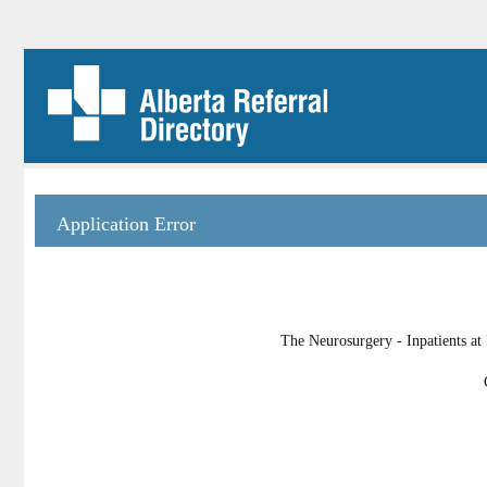
Application Error
The Neurosurgery - Inpatients at 