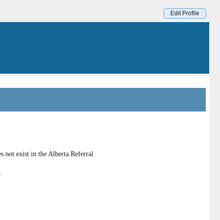
Edit Profile
 not exist in the Alberta Referral
.