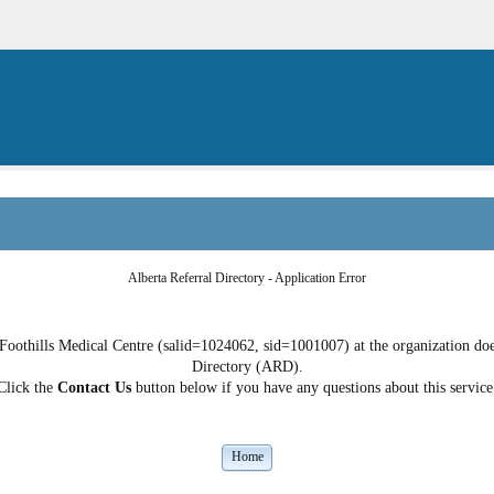
Alberta Referral Directory - Application Error
Foothills Medical Centre (salid=1024062, sid=1001007) at the organization does
Directory (ARD).
Click the
Contact Us
button below if you have any questions about this service
Home