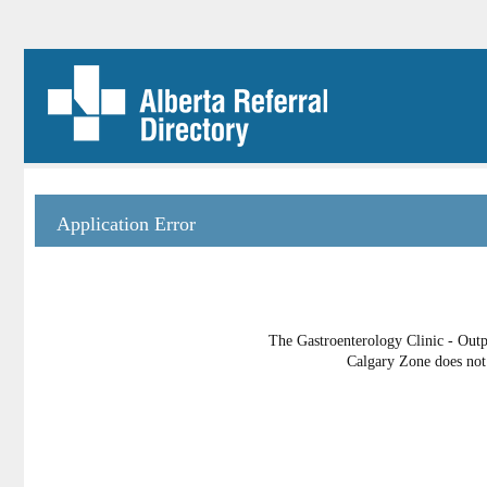
Application Error
The Gastroenterology Clinic - Outp
Calgary Zone does not 