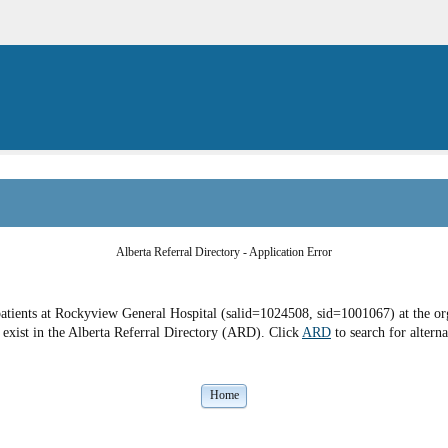
Alberta Referral Directory - Application Error
atients at Rockyview General Hospital (salid=1024508, sid=1001067) at the org
exist in the Alberta Referral Directory (ARD). Click
ARD
to search for alterna
Home