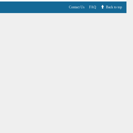
Contact Us
FAQ
Back to top
V6.7