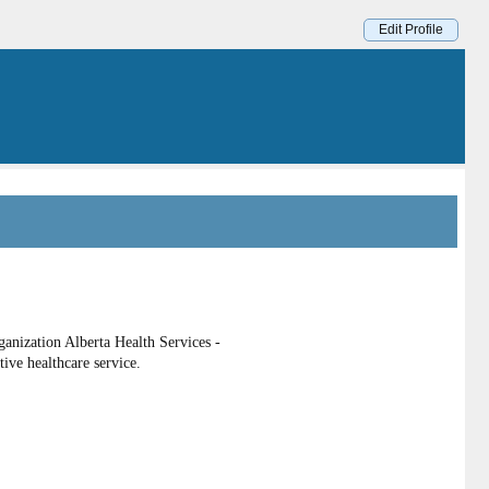
Edit Profile
anization Alberta Health Services -
tive healthcare service.