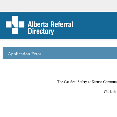
Application Error
The Car Seat Safety at Kinuso Community
Click th