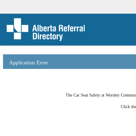
Application Error
The Car Seat Safety at Worsley Community
Click th