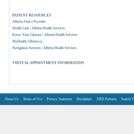
PATIENT RESOURCES
Alberta Find a Provider
Health Link | Alberta Health Services
Know Your Options | Alberta Health Services
MyHealth.Alberta.ca
Navigation Services | Alberta Health Services
VIRTUAL APPOINTMENT INFORMATION
About Us
Terms of Use
Privacy Statement
Disclaimer
ARD Partners
Search T
V6.7