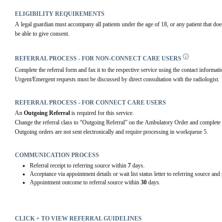
ELIGIBILITY REQUIREMENTS
A legal guardian must accompany all patients under the age of 18, or any patient that do
be able to give consent.
REFERRAL PROCESS - FOR NON-CONNECT CARE USERS
Complete the referral form and fax it to the respective service using the contact informatio
Urgent/Emergent requests must be discussed by direct consultation with the radiologist.
REFERRAL PROCESS - FOR CONNECT CARE USERS
An 
Outgoing Referral
 is required for this service.
Change the referral class to “Outgoing Referral” on the Ambulatory Order and complete 
Outgoing orders are not sent electronically and require processing in workqueue 5.
COMMUNICATION PROCESS
Referral receipt to referring source within
7
days.
Acceptance via appointment details or wait list status letter to referring source and
Appointment outcome to referral source within
30
days.
CLICK + TO VIEW REFERRAL GUIDELINES