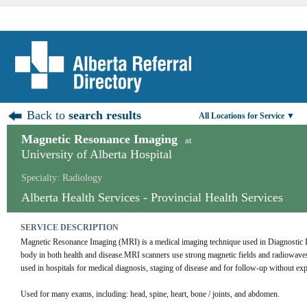
Back to
search results
All Locations for Service ▼
Magnetic Resonance Imaging
at
University of Alberta Hospital
Specialty: Radiology
Alberta Health Services - Provincial Health Services
SERVICE DESCRIPTION
Magnetic Resonance Imaging (MRI) is a medical imaging technique used in Diagnostic Ima
body in both health and disease.MRI scanners use strong magnetic fields and radiowaves
used in hospitals for medical diagnosis, staging of disease and for follow-up without exp
Used for many exams, including: head, spine, heart, bone / joints, and abdomen.