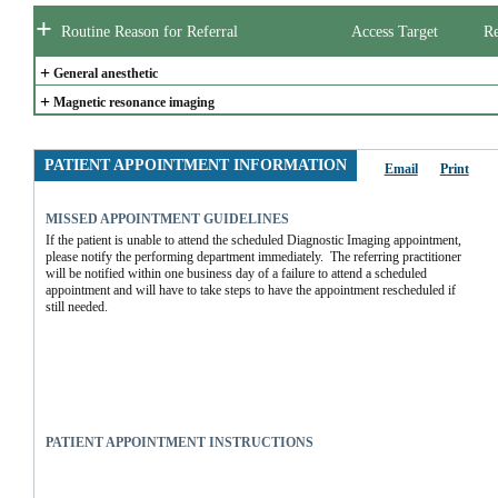
+
Routine Reason for Referral
Access Target
Re
+
General anesthetic
+
Magnetic resonance imaging
PATIENT APPOINTMENT INFORMATION
Email
Print
MISSED APPOINTMENT GUIDELINES
If the patient is unable to attend the scheduled Diagnostic Imaging appointment, 
please notify the performing department immediately.  The referring practitioner 
will be notified within one business day of a failure to attend a scheduled 
appointment and will have to take steps to have the appointment rescheduled if 
still needed.
PATIENT APPOINTMENT INSTRUCTIONS