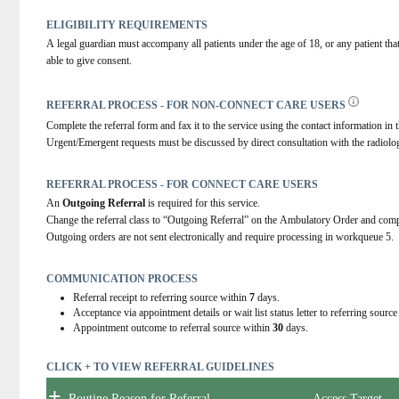
ELIGIBILITY REQUIREMENTS
A legal guardian must accompany all patients under the age of 18, or any patient tha
able to give consent.
REFERRAL PROCESS - FOR NON-CONNECT CARE USERS
Complete the referral form and fax it to the service using the contact information in t
Urgent/Emergent requests must be discussed by direct consultation with the radiolog
REFERRAL PROCESS - FOR CONNECT CARE USERS
An 
Outgoing Referral
 is required for this service.
Change the referral class to “Outgoing Referral” on the Ambulatory Order and comp
Outgoing orders are not sent electronically and require processing in workqueue 5.
COMMUNICATION PROCESS
Referral receipt to referring source within
7
days.
Acceptance via appointment details or wait list status letter to referring sourc
Appointment outcome to referral source within
30
days.
CLICK + TO VIEW REFERRAL GUIDELINES
+
Routine Reason for Referral
Access Target