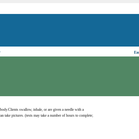
▼
Ema
body.Clients swallow, inhale, or are given a needle with a 
can take pictures. (tests may take a number of hours to complete; 