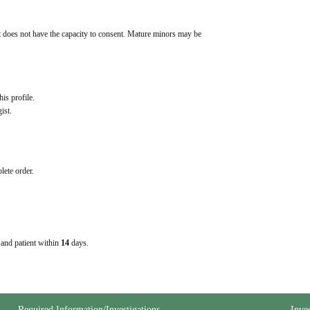
t does not have the capacity to consent. Mature minors may be 
his profile.
ist.
lete order.
e and patient within
14
days.
Required Information/Investigations
Inve