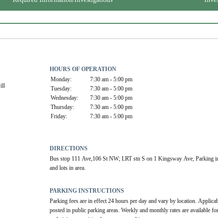
HOURS OF OPERATION
Monday:
7:30 am - 5:00 pm
ll 
Tuesday:
7:30 am - 5:00 pm
Wednesday:
7:30 am - 5:00 pm
Thursday:
7:30 am - 5:00 pm
Friday:
7:30 am - 5:00 pm
DIRECTIONS
Bus stop 111 Ave,106 St NW; LRT stn S on 1 Kingsway Ave, Parking in
and lots in area.
PARKING INSTRUCTIONS
Parking fees are in effect 24 hours per day and vary by location. Applicabl
posted in public parking areas. Weekly and monthly rates are available for 