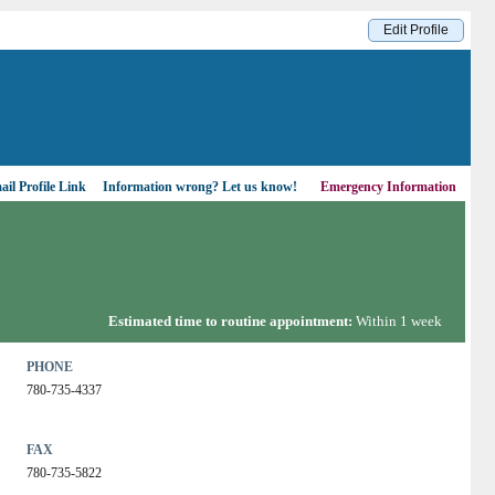
Edit Profile
il Profile Link
Information wrong?
Let us know!
Emergency Information
Estimated time to routine appointment:
Within 1 week
PHONE
780-735-4337
FAX
780-735-5822