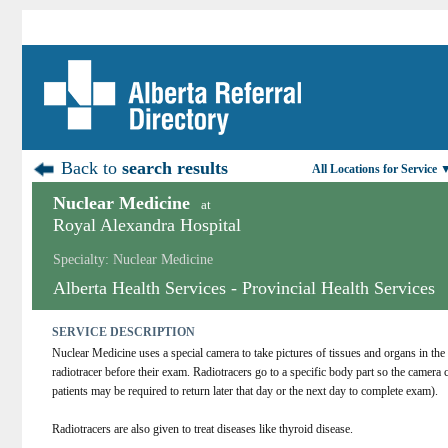
Back to
search results
All Locations for Service 
Nuclear Medicine
at
Royal Alexandra Hospital
Specialty: Nuclear Medicine
Alberta Health Services - Provincial Health Services
SERVICE DESCRIPTION
Nuclear Medicine uses a special camera to take pictures of tissues and organs in the 
radiotracer before their exam. Radiotracers go to a specific body part so the camera 
patients may be required to return later that day or the next day to complete exam).
Radiotracers are also given to treat diseases like thyroid disease.