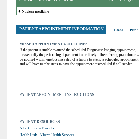
+
Nuclear medicine
PATIENT APPOINTMENT INFORMATION
Email
Print
MISSED APPOINTMENT GUIDELINES
If the patient is unable to attend the scheduled Diagnostic Imaging appointment, 
please notify the performing department immediately.  The referring practitioner wi
be notified within one business day of a failure to attend a scheduled appointment 
and will have to take steps to have the appointment rescheduled if still needed.
PATIENT APPOINTMENT INSTRUCTIONS
PATIENT RESOURCES
Alberta Find a Provider
Health Link | Alberta Health Services