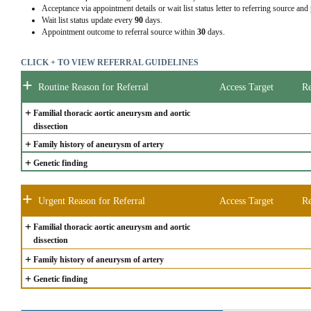
Acceptance via appointment details or wait list status letter to referring source and
Wait list status update every
90
days.
Appointment outcome to referral source within
30
days.
CLICK + TO VIEW REFERRAL GUIDELINES
+
Routine Reason for Referral
Access Target
Re
+
Familial thoracic aortic aneurysm and aortic 
dissection
+
Family history of aneurysm of artery
+
Genetic finding
+
Urgent Reason for Referral
Access Target
Re
+
Familial thoracic aortic aneurysm and aortic 
dissection
+
Family history of aneurysm of artery
+
Genetic finding