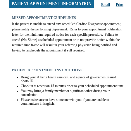
PATIENT APPOINTMENT INFORMATION
Email
Print
MISSED APPOINTMENT GUIDELINES
If the patient is unable to attend any scheduled Cardiac Diagnostic appointment, 
please notify the performing department.  Refer to your appointment notification 
letter for the minimum required notice for each specific procedure.  Failure to 
attend (No-Show) a scheduled appointment or to not provide notice within the 
required time frame will result in your referring physician being notified and 
having to reschedule the appointment if still required.
PATIENT APPOINTMENT INSTRUCTIONS
Bring your Alberta health care card and a piece of government issued 
photo ID.
Check in at reception 15 minutes prior to your scheduled appointment time.
You may bring a family member or significant other during your 
consultation.
Please make sure to have someone with you if you are unable to 
communicate in English.