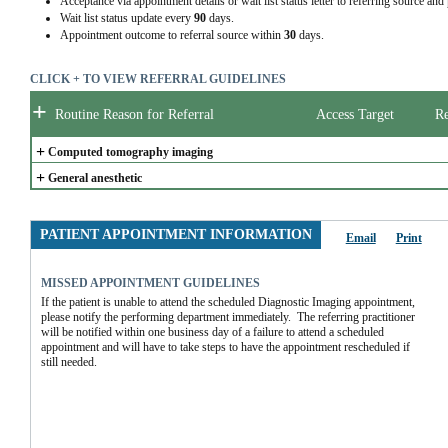
Acceptance via appointment details or wait list status letter to referring source and
Wait list status update every
90
days.
Appointment outcome to referral source within
30
days.
CLICK + TO VIEW REFERRAL GUIDELINES
+
Routine Reason for Referral
Access Target
Re
+
Computed tomography imaging
+
General anesthetic
PATIENT APPOINTMENT INFORMATION
Email
Print
MISSED APPOINTMENT GUIDELINES
If the patient is unable to attend the scheduled Diagnostic Imaging appointment, 
please notify the performing department immediately.  The referring practitioner 
will be notified within one business day of a failure to attend a scheduled 
appointment and will have to take steps to have the appointment rescheduled if 
still needed.