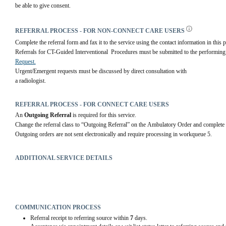
be able to give consent.
REFERRAL PROCESS - FOR NON-CONNECT CARE USERS
Complete the referral form and fax it to the service using the contact information in this p
Referrals for CT-Guided Interventional  Procedures must be submitted to the performing 
Request.
Urgent/Emergent requests must be discussed by direct consultation with
a radiologist.
REFERRAL PROCESS - FOR CONNECT CARE USERS
An 
Outgoing Referral
 is required for this service.
Change the referral class to “Outgoing Referral” on the Ambulatory Order and complete 
Outgoing orders are not sent electronically and require processing in workqueue 5.
ADDITIONAL SERVICE DETAILS
COMMUNICATION PROCESS
Referral receipt to referring source within
7
days.