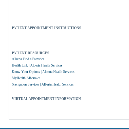
PATIENT APPOINTMENT INSTRUCTIONS
PATIENT RESOURCES
Alberta Find a Provider
Health Link | Alberta Health Services
Know Your Options | Alberta Health Services
MyHealth.Alberta.ca
Navigation Services | Alberta Health Services
VIRTUAL APPOINTMENT INFORMATION