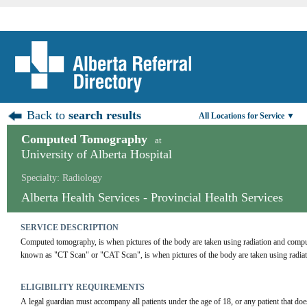
Back to
search results
All Locations for Service ▼
Computed Tomography
at
University of Alberta Hospital
Specialty: Radiology
Alberta Health Services - Provincial Health Services
SERVICE DESCRIPTION
Computed tomography, is when pictures of the body are taken using radiation and com
known as "CT Scan" or "CAT Scan", is when pictures of the body are taken using radia
ELIGIBILITY REQUIREMENTS
A legal guardian must accompany all patients under the age of 18, or any patient that doe