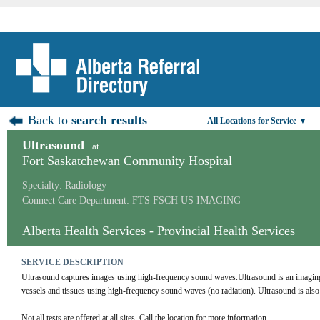
Back to
search results
All Locations for Service ▼
Ultrasound
at
Fort Saskatchewan Community Hospital
Specialty: Radiology
Connect Care Department: FTS FSCH US IMAGING
Alberta Health Services - Provincial Health Services
SERVICE DESCRIPTION
Ultrasound captures images using high-frequency sound waves.Ultrasound is an imaging te
vessels and tissues using high-frequency sound waves (no radiation). Ultrasound is al
Not all tests are offered at all sites. Call the location for more information.