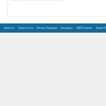
About Us
Terms of Use
Privacy Statement
Disclaimer
ARD Partners
Search T
V6.7