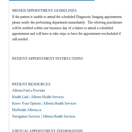
MISSED APPOINTMENT GUIDELINES
If the patient is unable to attend the scheduled Diagnostic Imaging appointment, 
please notify the performing department immediately.  The referring practitioner 
will be notified within one business day of a failure to attend a scheduled 
appointment and will have to take steps to have the appointment rescheduled if 
still needed.
PATIENT APPOINTMENT INSTRUCTIONS
PATIENT RESOURCES
Alberta Find a Provider
Health Link | Alberta Health Services
Know Your Options | Alberta Health Services
MyHealth.Alberta.ca
Navigation Services | Alberta Health Services
VIRTUAL APPOINTMENT INFORMATION