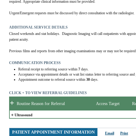
required. Appropriate clinical information must be provided.
Urgent/Emergent requests must be discussed by direct consultation with the radiologist.
ADDITIONAL SERVICE DETAILS
Closed weekends and stat holidays.  Diagnostic Imaging will call outpatients with appo
patient acuity.
Previous films and reports from other imaging examinations may or may not be required.
COMMUNICATION PROCESS
Referral receipt to referring source within
7
days.
Acceptance via appointment details or wait list status letter to referring source and
Appointment outcome to referral source within
30
days.
CLICK + TO VIEW REFERRAL GUIDELINES
+
Routine Reason for Referral
Access Target
Re
+
Ultrasound
PATIENT APPOINTMENT INFORMATION
Email
Print