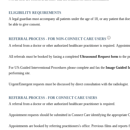
ELIGIBILITY REQUIREMENTS
A legal guardian must accompany all patients under the age of 18, or any patient that doe
be able to give consent.
REFERRAL PROCESS - FOR NON-CONNECT CARE USERS
A referral from a doctor or other authorized healthcare practitioner is required. Appointm
All referrals must be booked by faxing a completed 
Ultrasound Request form
 to the p
For US-Guided Interventional Procedures please complete and fax the 
Image Guided In
performing site. 
Urgent/Emergent requests must be discussed by direct consultation with the radiologist.
REFERRAL PROCESS - FOR CONNECT CARE USERS
A referral from a doctor or other authorized healthcare practitioner is required.
Appointment requests should be submitted in Connect Care identifying the appropriate 
Appointments are booked by referring practitioners's office. Previous films and reports