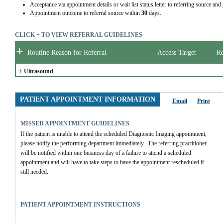
Acceptance via appointment details or wait list status letter to referring source and
Appointment outcome to referral source within
30
days.
CLICK + TO VIEW REFERRAL GUIDELINES
+
Routine Reason for Referral
Access Target
Re
+
Ultrasound
PATIENT APPOINTMENT INFORMATION
Email
Print
MISSED APPOINTMENT GUIDELINES
If the patient is unable to attend the scheduled Diagnostic Imaging appointment, 
please notify the performing department immediately.  The referring practitioner 
will be notified within one business day of a failure to attend a scheduled 
appointment and will have to take steps to have the appointment rescheduled if 
still needed.
PATIENT APPOINTMENT INSTRUCTIONS