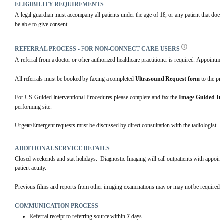
ELIGIBILITY REQUIREMENTS
A legal guardian must accompany all patients under the age of 18, or any patient that doe
be able to give consent.
REFERRAL PROCESS - FOR NON-CONNECT CARE USERS
A referral from a doctor or other authorized healthcare practitioner is required. Appointm
All referrals must be booked by faxing a completed 
Ultrasound Request form
 to the p
For US-Guided Interventional Procedures please complete and fax the 
Image Guided In
performing site. 
Urgent/Emergent requests must be discussed by direct consultation with the radiologist.
ADDITIONAL SERVICE DETAILS
Closed weekends and stat holidays.  Diagnostic Imaging will call outpatients with appo
patient acuity.
Previous films and reports from other imaging examinations may or may not be required.
COMMUNICATION PROCESS
Referral receipt to referring source within
7
days.