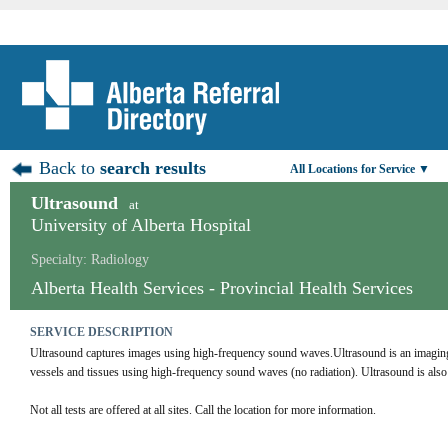
Back to
search results
All Locations for Service ▼
Ultrasound
at
University of Alberta Hospital
Specialty: Radiology
Alberta Health Services - Provincial Health Services
SERVICE DESCRIPTION
Ultrasound captures images using high-frequency sound waves.Ultrasound is an imaging te
vessels and tissues using high-frequency sound waves (no radiation). Ultrasound is al
Not all tests are offered at all sites. Call the location for more information.