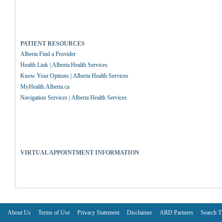
PATIENT RESOURCES
Alberta Find a Provider
Health Link | Alberta Health Services
Know Your Options | Alberta Health Services
MyHealth.Alberta.ca
Navigation Services | Alberta Health Services
VIRTUAL APPOINTMENT INFORMATION
About Us
Terms of Use
Privacy Statement
Disclaimer
ARD Partners
Search T