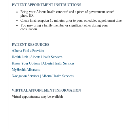
PATIENT APPOINTMENT INSTRUCTIONS
Bring your Alberta health care card and a piece of government issued 
photo ID.
Check in at reception 15 minutes prior to your scheduled appointment time.
You may bring a family member or significant other during your 
consultation.
PATIENT RESOURCES
Alberta Find a Provider
Health Link | Alberta Health Services
Know Your Options | Alberta Health Services
MyHealth.Alberta.ca
Navigation Services | Alberta Health Services
VIRTUAL APPOINTMENT INFORMATION
Virtual appointments may be available