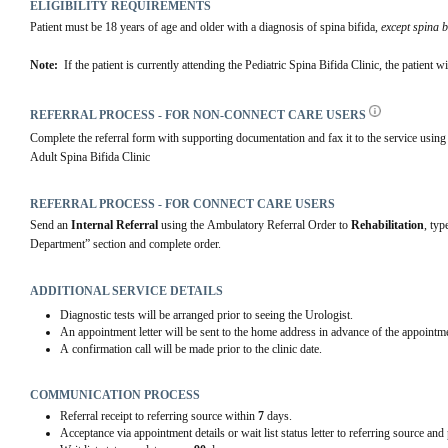
ELIGIBILITY REQUIREMENTS
Patient must be 18 years of age and older with a diagnosis of spina bifida, 
except spina b
Note: 
 If the patient is currently attending the Pediatric Spina Bifida Clinic, the patient w
REFERRAL PROCESS - FOR NON-CONNECT CARE USERS
Complete the referral form with supporting documentation and fax it to the service using th
Adult Spina Bifida Clinic
REFERRAL PROCESS - FOR CONNECT CARE USERS
Send an 
Internal Referral
 using the Ambulatory Referral Order to 
Rehabilitation
, typ
Department” section and complete order.
ADDITIONAL SERVICE DETAILS
Diagnostic tests will be arranged prior to seeing the Urologist.
An appointment letter will be sent to the home address in advance of the appointme
A confirmation call will be made prior to the clinic date.
COMMUNICATION PROCESS
Referral receipt to referring source within
7
days.
Acceptance via appointment details or wait list status letter to referring source and