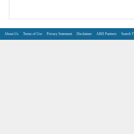
About Us
Terms of Use
Privacy Statement
Disclaimer
ARD Partners
Search T
V6.7