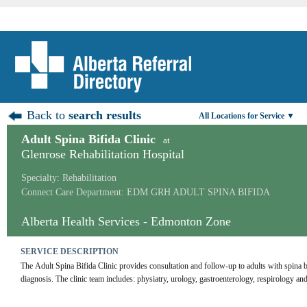
Back to
search results
All Locations for Service ▼
Adult Spina Bifida Clinic
at
Glenrose Rehabilitation Hospital
Specialty: Rehabilitation
Connect Care Department: EDM GRH ADULT SPINA BIFIDA
Alberta Health Services - Edmonton Zone
SERVICE DESCRIPTION
The Adult Spina Bifida Clinic provides consultation and follow-up to adults with spina bif
diagnosis. The clinic team includes: physiatry, urology, gastroenterology, respirology and