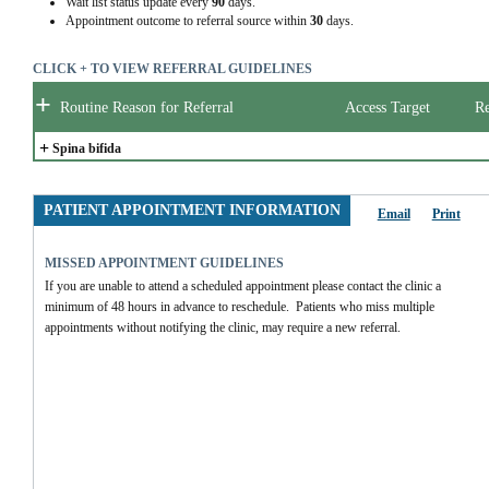
Wait list status update every
90
days.
Appointment outcome to referral source within
30
days.
CLICK + TO VIEW REFERRAL GUIDELINES
+
Routine Reason for Referral
Access Target
Re
+
Spina bifida
PATIENT APPOINTMENT INFORMATION
Email
Print
MISSED APPOINTMENT GUIDELINES
If you are unable to attend a scheduled appointment please contact the clinic a 
minimum of 48 hours in advance to reschedule.  Patients who miss multiple 
appointments without notifying the clinic, may require a new referral.