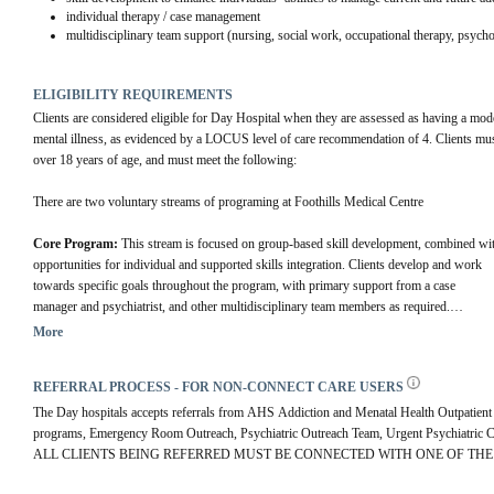
individual therapy / case management
multidisciplinary team support (nursing, social work, occupational therapy, psycho
ELIGIBILITY REQUIREMENTS
Clients are considered eligible for Day Hospital when they are assessed as having a mode
mental illness, as evidenced by a LOCUS level of care recommendation of 4. Clients mus
over 18 years of age, and must meet the following:
There are two voluntary streams of programing at Foothills Medical Centre
Core Program: 
This stream is focused on group-based skill development, combined wit
opportunities for individual and supported skills integration. Clients develop and work 
towards specific goals throughout the program, with primary support from a case 
manager and psychiatrist, and other multidisciplinary team members as required.
Foundations Stream: 
This stream is a simplified version of the core stream, 
More
offering emphasis on building routine, plain language handouts designed to be easily 
understood by a wide audience, and social skill development and support. This stream 
REFERRAL PROCESS - FOR NON-CONNECT CARE USERS
includes some shared groups with the core DH program. Referral sources can 
recommend this stream for FMC referrals on the referral SmartPhrase if it is deemed 
The Day hospitals accepts referrals from AHS Addiction and Menatal Health Outpatient c
appropriate.
programs, Emergency Room Outreach, Psychiatric Outreach Team, Urgent Psychiatric Con
ALL CLIENTS BEING REFERRED MUST BE CONNECTED WITH ONE OF THE 