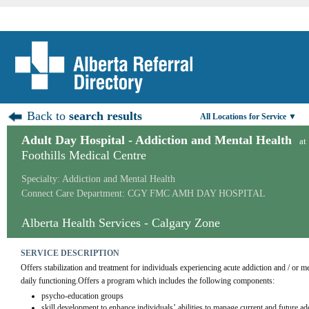
Back to
search results
All Locations for Service ▼
Adult Day Hospital - Addiction and Mental Health
at
Foothills Medical Centre
Specialty: Addiction and Mental Health
Connect Care Department: CGY FMC AMH DAY HOSPITAL
Alberta Health Services - Calgary Zone
SERVICE DESCRIPTION
Offers stabilization and treatment for individuals experiencing acute addiction and / or me
daily functioning.Offers a program which includes the following components:
psycho-education groups
skill development to enhance individuals’ abilities to manage current and future ad