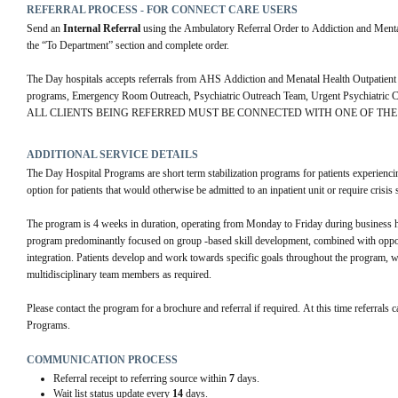
REFERRAL PROCESS - FOR CONNECT CARE USERS
Send an 
Internal Referral
 using the Ambulatory Referral Order to Addiction and 
the “To Department” section and complete order.
The Day hospitals accepts referrals from AHS Addiction and Menatal Health Outpatient c
programs, Emergency Room Outreach, Psychiatric Outreach Team, Urgent Psychiatric Con
ALL CLIENTS BEING REFERRED MUST BE CONNECTED WITH ONE OF THE 
ADDITIONAL SERVICE DETAILS
The Day Hospital Programs are short term stabilization programs for patients experiencing 
option for patients that would otherwise be admitted to an inpatient unit or require crisis 
The program is 4 weeks in duration, operating from Monday to Friday during business h
program predominantly focused on group -based skill development, combined with opportu
integration. Patients develop and work towards specific goals throughout the program, wi
multidisciplinary team members as required. 
Please contact the program for a brochure and referral if required. At this time referrals
Programs.
COMMUNICATION PROCESS
Referral receipt to referring source within
7
days.
Wait list status update every
14
days.