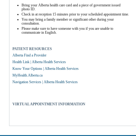
Bring your Alberta health care card and a piece of government issued 
photo ID.
Check in at reception 15 minutes prior to your scheduled appointment time.
You may bring a family member or significant other during your 
consultation.
Please make sure to have someone with you if you are unable to 
communicate in English.
PATIENT RESOURCES
Alberta Find a Provider
Health Link | Alberta Health Services
Know Your Options | Alberta Health Services
MyHealth.Alberta.ca
Navigation Services | Alberta Health Services
VIRTUAL APPOINTMENT INFORMATION