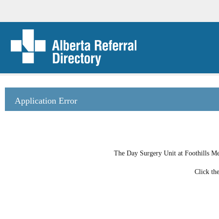
Application Error
The Day Surgery Unit at Foothills Med
Click th